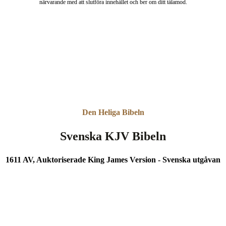
närvarande med att slutföra innehållet och ber om ditt tålamod.
Den Heliga Bibeln
Svenska KJV Bibeln
1611 AV, Auktoriserade King James Version - Svenska utgåvan