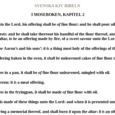
SVENSKA KJV BIBELN
3 MOSEBOKEN, KAPITEL 2
o the Lord, his offering shall be
of
fine flour; and he shall pour oi
sts: and he shall take thereout his handful of the flour thereof, and
altar,
to
be
an offering made by fire, of a sweet savour unto the Lor
be
Aaron’s and his sons’:
it
is
a thing most holy of the offerings of 
ffering baken in the oven,
it
shall
be
unleavened cakes of fine flour 
en
in a pan, it shall be
of
fine flour unleavened, mingled with oil.
ereon: it
is
a meat offering.
en
in the fryingpan, it shall be made
of
fine flour with oil.
s made of these things unto the Lord: and when it is presented unto 
ering a memorial thereof, and shall burn
it
upon the altar:
it
is
an off