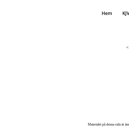
Hem
KJ
<
Materialet på denna sida är änn