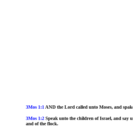
3Mos 1:1
AND the Lord called unto Moses, and spake u
3Mos
1:2
Speak unto the children of Israel, and say u
and of the flock.