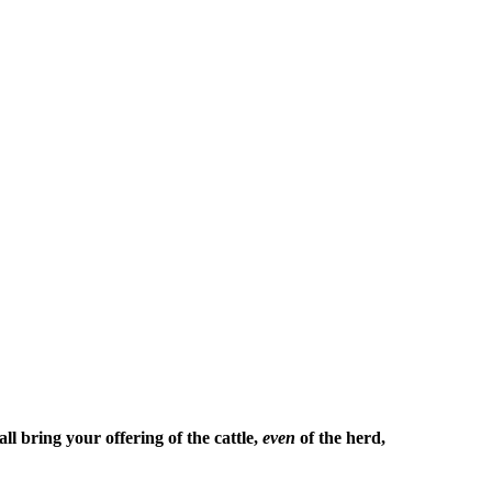
l bring your offering of the cattle,
even
of the herd,