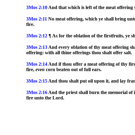
3Mos
2:10
And that which is left of the meat offering
3Mos
2:11
No meat offering, which ye shall bring unto
fire.
3Mos
2:12
¶ As for the oblation of the firstfruits, ye 
3Mos
2:13
And every oblation of thy meat offering sha
offering: with all thine offerings thou shalt offer salt.
3Mos
2:14
And if thou offer a meat offering of thy firs
fire,
even
corn beaten out of full ears.
3Mos
2:15
And thou shalt put oil upon it, and lay fra
3Mos
2:16
And the priest shall burn the memorial of i
fire unto the Lord.