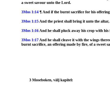
a sweet savour unto the Lord.
3Mos
1:14
¶ And if the burnt sacrifice for his offerin
3Mos
1:15
And the priest shall bring it unto the alta
3Mos
1:16
And he shall pluck away his crop with his fe
3Mos
1:17
And he shall cleave it with the wings there
burnt sacrifice, an offering made by fire, of a sweet 
3 Moseboken, välj kapitel: