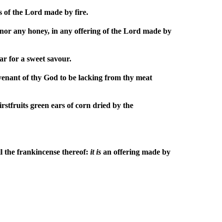
s of the Lord made by fire.
 nor any honey, in any offering of the Lord made by
tar for a sweet savour.
covenant of thy God to be lacking from thy meat
irstfruits green ears of corn dried by the
all the frankincense thereof:
it
is
an offering made by