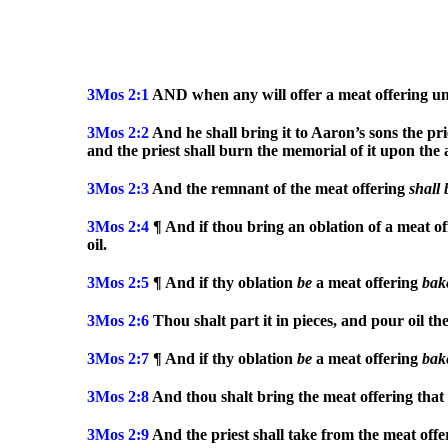
3Mos
2:1
AND when any will offer a meat offering unt
3Mos
2:2
And he shall bring it to Aaron’s sons the prie
and the priest shall burn the memorial of it upon the 
3Mos
2:3
And the remnant of the meat offering
shall
3Mos
2:4
¶ And if thou bring an oblation of a meat o
oil.
3Mos
2:5
¶ And if thy oblation
be
a meat offering
bak
3Mos
2:6
Thou shalt part it in pieces, and pour oil th
3Mos
2:7
¶ And if thy oblation
be
a meat offering
bak
3Mos
2:8
And thou shalt bring the meat offering that i
3Mos
2:9
And the priest shall take from the meat off