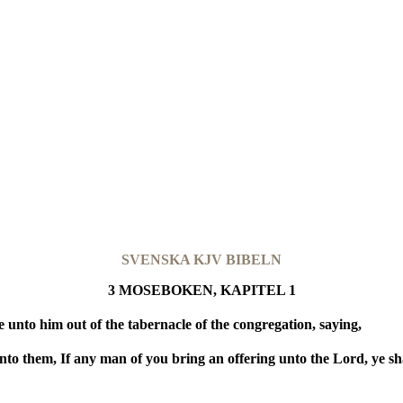
SVENSKA KJV BIBELN
3 MOSEBOKEN, KAPITEL 1
nto him out of the tabernacle of the congregation, saying,
nto them, If any man of you bring an offering unto the Lord, ye shal