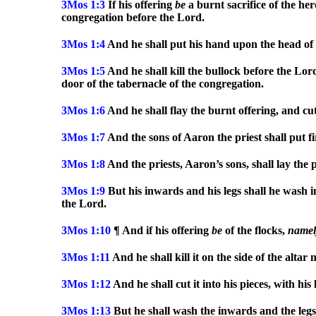
3Mos
1:3
If his offering
be
a burnt sacrifice of the her
congregation before the Lord.
3Mos
1:4
And he shall put his hand upon the head of 
3Mos
1:5
And he shall kill the bullock before the Lor
door of the tabernacle of the congregation.
3Mos
1:6
And he shall flay the burnt offering, and cut 
3Mos
1:7
And the sons of Aaron the priest shall put fi
3Mos
1:8
And the priests, Aaron’s sons, shall lay the 
3Mos
1:9
But his inwards and his legs shall he wash in
the Lord.
3Mos
1:10
¶ And if his offering
be
of the flocks,
namel
3Mos
1:11
And he shall kill it on the side of the alta
3Mos
1:12
And he shall cut it into his pieces, with hi
3Mos
1:13
But he shall wash the inwards and the legs