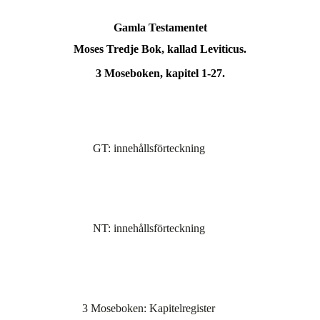
Gamla Testamentet
Moses Tredje Bok, kallad Leviticus.
3 Moseboken, kapitel 1-27.
GT: innehållsförteckning
NT: innehållsförteckning
3 Moseboken: Kapitelregister