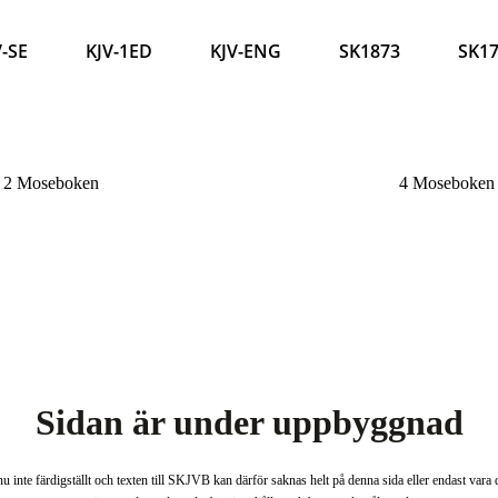
V-SE
KJV-1ED
KJV-ENG
SK1873
SK1
2 Moseboken
4 Moseboke
Sidan är under uppbyggnad
u inte färdigställt och texten till SKJVB kan därför saknas helt på denna sida eller endast vara de