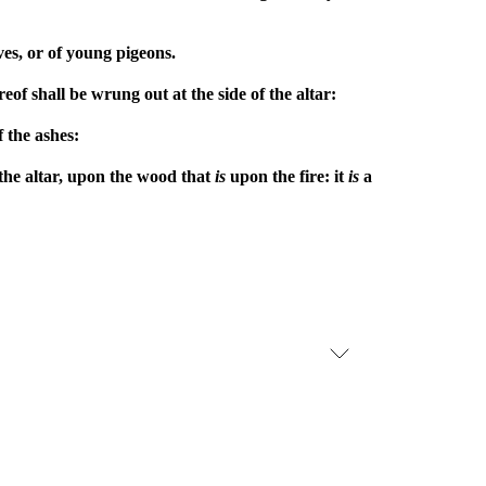
oves, or of young pigeons.
eof shall be wrung out at the side of the altar:
f the ashes:
 the altar, upon the wood that
is
upon the fire: it
is
a