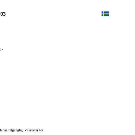
703
n
>
lvis tillgänglig. Vi arbetar för