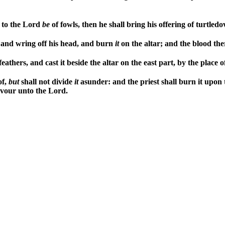
g to the Lord
be
of fowls, then he shall bring his offering of turtled
r, and wring off his head, and burn
it
on the altar; and the blood ther
athers, and cast it beside the altar on the east part, by the place o
of,
but
shall not divide
it
asunder: and the priest shall burn it upon
savour unto the Lord.