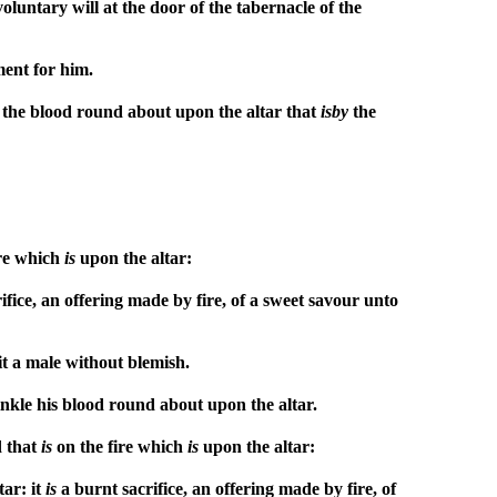
voluntary will at the door of the tabernacle of the
ment for him.
le the blood round about upon the altar that
is
by
the
ire which
is
upon the altar:
ifice, an offering made by fire, of a sweet savour unto
g it a male without blemish.
rinkle his blood round about upon the altar.
d that
is
on the fire which
is
upon the altar:
tar: it
is
a burnt sacrifice, an offering made by fire, of