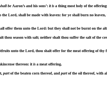
shall
be
Aaron’s and his sons’:
it
is
a thing most holy of the offering
 the Lord, shall be made with leaven: for ye shall burn no leaven,
shall offer them unto the Lord: but they shall not be burnt on the al
lt thou season with salt; neither shalt thou suffer the salt of the 
tfruits unto the Lord, thou shalt offer for the meat offering of thy f
nkincense thereon: it
is
a meat offering.
t,
part
of the beaten corn thereof, and
part
of the oil thereof, with 