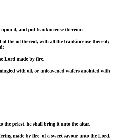
l upon it, and put frankincense thereon:
 of the oil thereof, with all the frankincense thereof;
d:
the Lord made by fire.
mingled with oil, or unleavened wafers anointed with
the priest, he shall bring it unto the altar.
ering made by fire, of a sweet savour unto the Lord.