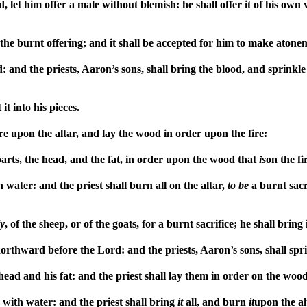
d, let him offer a male without blemish: he shall offer it of his own 
the burnt offering; and it shall be accepted for him to make atone
d: and the priests, Aaron’s sons, shall bring the blood, and sprink
it into his pieces.
re upon the altar, and lay the wood in order upon the fire:
parts, the head, and the fat, in order upon the wood that
is
on the f
 water: and the priest shall burn all on the altar,
to
be
a burnt sacr
y
, of the sheep, or of the goats, for a burnt sacrifice; he shall brin
r northward before the Lord: and the priests, Aaron’s sons, shall sp
s head and his fat: and the priest shall lay them in order on the woo
 with water: and the priest shall bring
it
all, and burn
it
upon the al