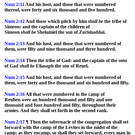
Num
2:11
And his host, and those that were numbered
thereof,
were
forty and six thousand and five hundred.
Num
2:12
And those which pitch by him
shall
be
the tribe of
Simeon: and the captain of the children of
Simeon
shall
be
Shelumiel the son of Zurishaddai.
Num
2:13
And his host, and those that were numbered of
them,
were
fifty and nine thousand and three hundred.
Num
2:14
Then the tribe of Gad: and the captain of the sons
of Gad
shall
be
Eliasaph the son of Reuel.
Num
2:15
And his host, and those that were numbered of
them,
were
forty and five thousand and six hundred and fifty.
Num
2:16
All that were numbered in the camp of
Reuben
were
an hundred thousand and fifty and one
thousand and four hundred and fifty, throughout their
armies. And they shall set forth in the second rank.
Num
2:17
¶ Then the tabernacle of the congregation shall set
forward with the camp of the Levites in the midst of the
camp: as they encamp, so shall they set forward, every man in