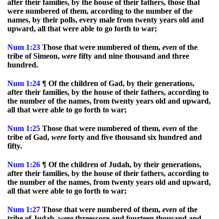
after their families, by the house of their fathers, those that
were numbered of them, according to the number of the
names, by their polls, every male from twenty years old and
upward, all that were able to go forth to war;
Num
1:23
Those that were numbered of them,
even
of the
tribe of Simeon,
were
fifty and nine thousand and three
hundred.
Num
1:24
¶ Of the children of Gad, by their generations,
after their families, by the house of their fathers, according to
the number of the names, from twenty years old and upward,
all that were able to go forth to war;
Num
1:25
Those that were numbered of them,
even
of the
tribe of Gad,
were
forty and five thousand six hundred and
fifty.
Num
1:26
¶ Of the children of Judah, by their generations,
after their families, by the house of their fathers, according to
the number of the names, from twenty years old and upward,
all that were able to go forth to war;
Num
1:27
Those that were numbered of them,
even
of the
tribe of Judah,
were
threescore and fourteen thousand and