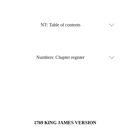
NT: Table of contents
Numbers: Chapter register
1769 KING JAMES VERSION