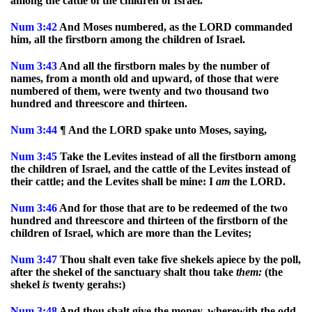
among the cattle of the children of Israel.
Num
3:42
And Moses numbered, as the LORD commanded
him, all the firstborn among the children of Israel.
Num
3:43
And all the firstborn males by the number of
names, from a month old and upward, of those that were
numbered of them, were twenty and two thousand two
hundred and threescore and thirteen.
Num
3:44
¶ And the LORD spake unto Moses, saying,
Num
3:45
Take the Levites instead of all the firstborn among
the children of Israel, and the cattle of the Levites instead of
their cattle; and the Levites shall be mine: I
am
the LORD.
Num
3:46
And for those that are to be redeemed of the two
hundred and threescore and thirteen of the firstborn of the
children of Israel, which are more than the Levites;
Num
3:47
Thou shalt even take five shekels apiece by the poll,
after the shekel of the sanctuary shalt thou take
them:
(the
shekel
is
twenty gerahs:)
Num
3:48
And thou shalt give the money, wherewith the odd