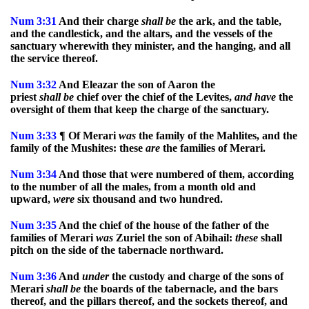
Num
3:31
And their charge
shall
be
the ark, and the table,
and the candlestick, and the altars, and the vessels of the
sanctuary wherewith they minister, and the hanging, and all
the service thereof.
Num
3:32
And Eleazar the son of Aaron the
priest
shall
be
chief over the chief of the Levites,
and
have
the
oversight of them that keep the charge of the sanctuary.
Num
3:33
¶ Of Merari
was
the family of the Mahlites, and the
family of the Mushites: these
are
the families of Merari.
Num
3:34
And those that were numbered of them, according
to the number of all the males, from a month old and
upward,
were
six thousand and two hundred.
Num
3:35
And the chief of the house of the father of the
families of Merari
was
Zuriel the son of Abihail:
these
shall
pitch on the side of the tabernacle northward.
Num
3:36
And
under
the custody and charge of the sons of
Merari
shall
be
the boards of the tabernacle, and the bars
thereof, and the pillars thereof, and the sockets thereof, and