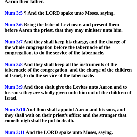
Aaron their father.
Num
3:5
¶ And the LORD spake unto Moses, saying,
Num
3:6
Bring the tribe of Levi near, and present them
before Aaron the priest, that they may minister unto him.
Num
3:7
And they shall keep his charge, and the charge of
the whole congregation before the tabernacle of the
congregation, to do the service of the tabernacle.
Num
3:8
And they shall keep all the instruments of the
tabernacle of the congregation, and the charge of the children
of Israel, to do the service of the tabernacle.
Num
3:9
And thou shalt give the Levites unto Aaron and to
his sons: they
are
wholly given unto him out of the children of
Israel.
Num
3:10
And thou shalt appoint Aaron and his sons, and
they shall wait on their priest’s office: and the stranger that
cometh nigh shall be put to death.
Num
3:11
And the LORD spake unto Moses, saying,