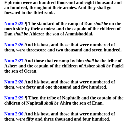
Ephraim
were
an hundred thousand and eight thousand and
an hundred, throughout their armies. And they shall go
forward in the third rank.
Num
2:25
¶ The standard of the camp of Dan
shall
be
on the
north side by their armies: and the captain of the children of
Dan
shall
be
Ahiezer the son of Ammishaddai.
Num
2:26
And his host, and those that were numbered of
them,
were
threescore and two thousand and seven hundred.
Num
2:27
And those that encamp by him
shall
be
the tribe of
Asher: and the captain of the children of Asher
shall
be
Pagiel
the son of Ocran.
Num
2:28
And his host, and those that were numbered of
them,
were
forty and one thousand and five hundred.
Num
2:29
¶ Then the tribe of Naphtali: and the captain of the
children of Naphtali
shall
be
Ahira the son of Enan.
Num
2:30
And his host, and those that were numbered of
them,
were
fifty and three thousand and four hundred.