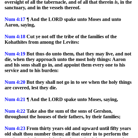
oversight of all the tabernacle, and of all that therein
is
, in the
sanctuary, and in the vessels thereof.
Num
4:17
¶ And the LORD spake unto Moses and unto
Aaron, saying,
Num
4:18
Cut ye not off the tribe of the families of the
Kohathites from among the Levites:
Num
4:19
But thus do unto them, that they may live, and not
die, when they approach unto the most holy things: Aaron
and his sons shall go in, and appoint them every one to his
service and to his burden:
Num
4:20
But they shall not go in to see when the holy things
are covered, lest they die.
Num
4:21
¶ And the LORD spake unto Moses, saying,
Num
4:22
Take also the sum of the sons of Gershon,
throughout the houses of their fathers, by their families;
Num
4:23
From thirty years old and upward until fifty years
old shalt thou number them; all that enter in to perform the