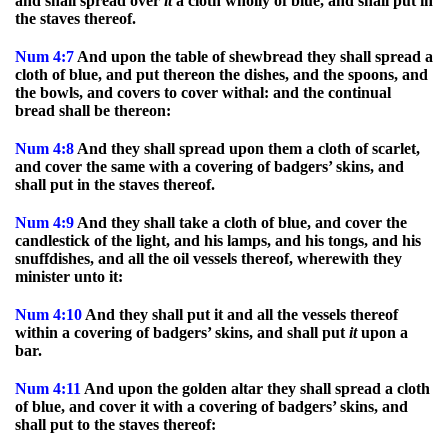
and shall spread over
it
a cloth wholly of blue, and shall put in
the staves thereof.
Num
4:7
And upon the table of shewbread they shall spread a
cloth of blue, and put thereon the dishes, and the spoons, and
the bowls, and covers to cover withal: and the continual
bread shall be thereon:
Num
4:8
And they shall spread upon them a cloth of scarlet,
and cover the same with a covering of badgers’ skins, and
shall put in the staves thereof.
Num
4:9
And they shall take a cloth of blue, and cover the
candlestick of the light, and his lamps, and his tongs, and his
snuffdishes, and all the oil vessels thereof, wherewith they
minister unto it:
Num
4:10
And they shall put it and all the vessels thereof
within a covering of badgers’ skins, and shall put
it
upon a
bar.
Num
4:11
And upon the golden altar they shall spread a cloth
of blue, and cover it with a covering of badgers’ skins, and
shall put to the staves thereof: