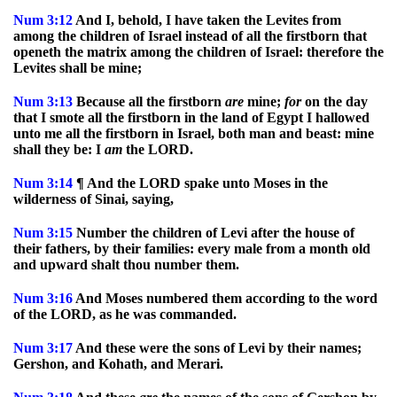
Num
3:12
And I, behold, I have taken the Levites from
among the children of Israel instead of all the firstborn that
openeth the matrix among the children of Israel: therefore the
Levites shall be mine;
Num
3:13
Because all the firstborn
are
mine;
for
on the day
that I smote all the firstborn in the land of Egypt I hallowed
unto me all the firstborn in Israel, both man and beast: mine
shall they be: I
am
the LORD.
Num
3:14
¶ And the LORD spake unto Moses in the
wilderness of Sinai, saying,
Num
3:15
Number the children of Levi after the house of
their fathers, by their families: every male from a month old
and upward shalt thou number them.
Num
3:16
And Moses numbered them according to the word
of the LORD, as he was commanded.
Num
3:17
And these were the sons of Levi by their names;
Gershon, and Kohath, and Merari.