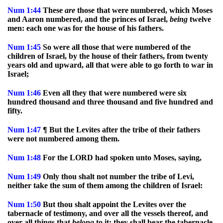
Num
1:44
These
are
those that were numbered, which Moses
and Aaron numbered, and the princes of Israel,
being
twelve
men: each one was for the house of his fathers.
Num
1:45
So were all those that were numbered of the
children of Israel, by the house of their fathers, from twenty
years old and upward, all that were able to go forth to war in
Israel;
Num
1:46
Even all they that were numbered were six
hundred thousand and three thousand and five hundred and
fifty.
Num
1:47
¶ But the Levites after the tribe of their fathers
were not numbered among them.
Num
1:48
For the LORD had spoken unto Moses, saying,
Num
1:49
Only thou shalt not number the tribe of Levi,
neither take the sum of them among the children of Israel:
Num
1:50
But thou shalt appoint the Levites over the
tabernacle of testimony, and over all the vessels thereof, and
over all things that
belong
to it: they shall bear the tabernacle,