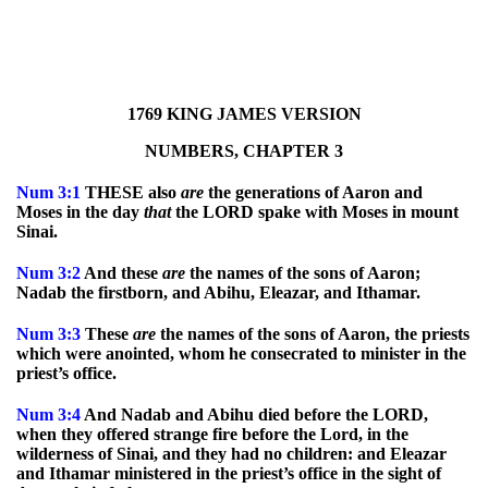
1769 KING JAMES VERSION
NUMBERS, CHAPTER 3
Num
3:1
THESE also
are
the generations of Aaron and
Moses in the day
that
the LORD spake with Moses in mount
Sinai.
Num
3:2
And these
are
the names of the sons of Aaron;
Nadab the firstborn, and Abihu, Eleazar, and Ithamar.
Num
3:3
These
are
the names of the sons of Aaron, the priests
which were anointed, whom he consecrated to minister in the
priest’s office.
Num
3:4
And Nadab and Abihu died before the LORD,
when they offered strange fire before the Lord, in the
wilderness of Sinai, and they had no children: and Eleazar
and Ithamar ministered in the priest’s office in the sight of