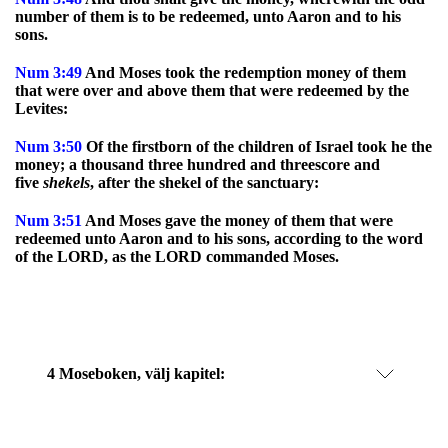
number of them is to be redeemed, unto Aaron and to his
sons.
Num
3:49
And Moses took the redemption money of them
that were over and above them that were redeemed by the
Levites:
Num
3:50
Of the firstborn of the children of Israel took he the
money; a thousand three hundred and threescore and
five
shekels
, after the shekel of the sanctuary:
Num
3:51
And Moses gave the money of them that were
redeemed unto Aaron and to his sons, according to the word
of the LORD, as the LORD commanded Moses.
4 Moseboken
, välj kapitel: