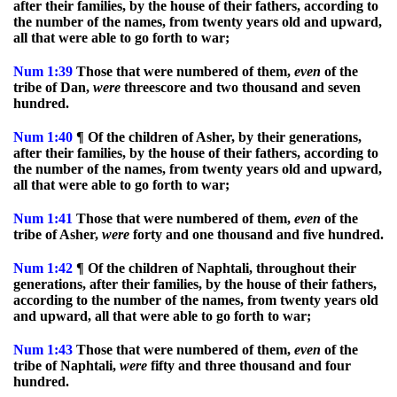
after their families, by the house of their fathers, according to
the number of the names, from twenty years old and upward,
all that were able to go forth to war;
Num
1:39
Those that were numbered of them,
even
of the
tribe of Dan,
were
threescore and two thousand and seven
hundred.
Num
1:40
¶ Of the children of Asher, by their generations,
after their families, by the house of their fathers, according to
the number of the names, from twenty years old and upward,
all that were able to go forth to war;
Num
1:41
Those that were numbered of them,
even
of the
tribe of Asher,
were
forty and one thousand and five hundred.
Num
1:42
¶ Of the children of Naphtali, throughout their
generations, after their families, by the house of their fathers,
according to the number of the names, from twenty years old
and upward, all that were able to go forth to war;
Num
1:43
Those that were numbered of them,
even
of the
tribe of Naphtali,
were
fifty and three thousand and four
hundred.