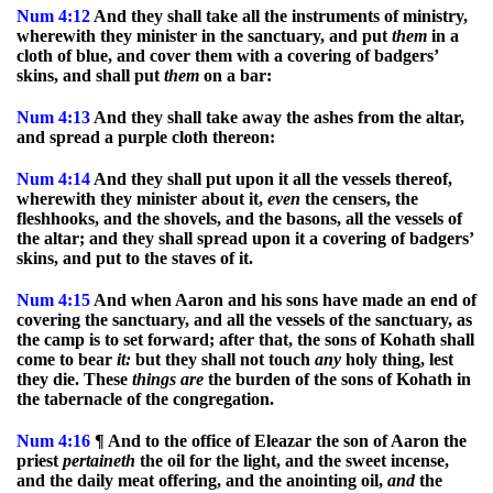
Num
4:12
And they shall take all the instruments of ministry,
wherewith they minister in the sanctuary, and put
them
in a
cloth of blue, and cover them with a covering of badgers’
skins, and shall put
them
on a bar:
Num
4:13
And they shall take away the ashes from the altar,
and spread a purple cloth thereon:
Num
4:14
And they shall put upon it all the vessels thereof,
wherewith they minister about it,
even
the censers, the
fleshhooks, and the shovels, and the basons, all the vessels of
the altar; and they shall spread upon it a covering of badgers’
skins, and put to the staves of it.
Num
4:15
And when Aaron and his sons have made an end of
covering the sanctuary, and all the vessels of the sanctuary, as
the camp is to set forward; after that, the sons of Kohath shall
come to bear
it:
but they shall not touch
any
holy thing, lest
they die. These
things
are
the burden of the sons of Kohath in
the tabernacle of the congregation.
Num
4:16
¶ And to the office of Eleazar the son of Aaron the
priest
pertaineth
the oil for the light, and the sweet incense,
and the daily meat offering, and the anointing oil,
and
the