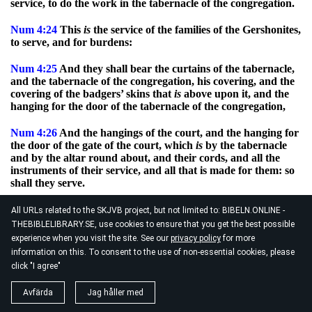
service, to do the work in the tabernacle of the congregation.
Num
4:24
This
is
the service of the families of the Gershonites,
to serve, and for burdens:
Num
4:25
And they shall bear the curtains of the tabernacle,
and the tabernacle of the congregation, his covering, and the
covering of the badgers’ skins that
is
above upon it, and the
hanging for the door of the tabernacle of the congregation,
Num
4:26
And the hangings of the court, and the hanging for
the door of the gate of the court, which
is
by the tabernacle
and by the altar round about, and their cords, and all the
instruments of their service, and all that is made for them: so
shall they serve.
Num
4:27
At the appointment of Aaron and his sons shall be
All URLs related to the SKJVB project, but not limited to: BIBELN.ONLINE -
all the service of the sons of the Gershonites, in all their
THEBIBLELIBRARY.SE, use cookies to ensure that you get the best possible
burdens, and in all their service: and ye shall appoint unto
experience when you visit the site. See our
privacy policy
for more
them in charge all their burdens.
information on this. To consent to the use of non-essential cookies, please
click "I agree"
Num
4:28
This
is
the service of the families of the sons of
Gershon in the tabernacle of the congregation: and their
Avfärda
Jag håller med
charge
shall
be
under the hand of Ithamar the son of Aaron
the priest.