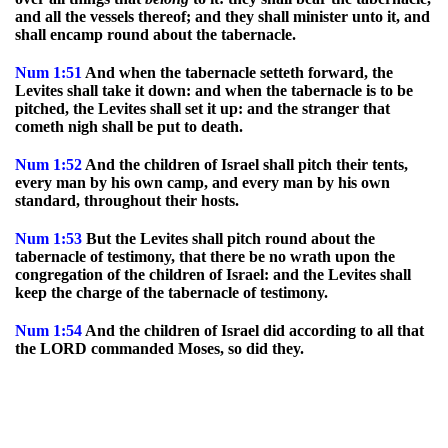
and all the vessels thereof; and they shall minister unto it, and
shall encamp round about the tabernacle.
Num
1:51
And when the tabernacle setteth forward, the
Levites shall take it down: and when the tabernacle is to be
pitched, the Levites shall set it up: and the stranger that
cometh nigh shall be put to death.
Num
1:52
And the children of Israel shall pitch their tents,
every man by his own camp, and every man by his own
standard, throughout their hosts.
Num
1:53
But the Levites shall pitch round about the
tabernacle of testimony, that there be no wrath upon the
congregation of the children of Israel: and the Levites shall
keep the charge of the tabernacle of testimony.
Num
1:54
And the children of Israel did according to all that
the LORD commanded Moses, so did they.