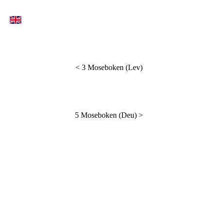
<
3 Moseboken (Lev)
5 Moseboken (Deu)
>