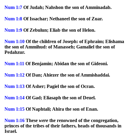
Num
1:7
Of Judah; Nahshon the son of Amminadab.
Num
1:8
Of Issachar; Nethaneel the son of Zuar.
Num
1:9
Of Zebulun; Eliab the son of Helon.
Num
1:10
Of the children of Joseph: of Ephraim; Elishama
the son of Ammihud: of Manasseh; Gamaliel the son of
Pedahzur.
Num
1:11
Of Benjamin; Abidan the son of Gideoni.
Num
1:12
Of Dan; Ahiezer the son of Ammishaddai.
Num
1:13
Of Asher; Pagiel the son of Ocran.
Num
1:14
Of Gad; Eliasaph the son of Deuel.
Num
1:15
Of Naphtali; Ahira the son of Enan.
Num
1:16
These
were
the renowned of the congregation,
princes of the tribes of their fathers, heads of thousands in
Israel.