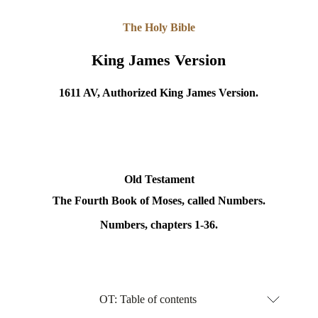
The Holy Bible
King James Version
1611 AV, Authorized King James Version.
Old Testament
The Fourth Book of Moses, called Numbers.
Numbers, chapters 1-36.
OT: Table of contents