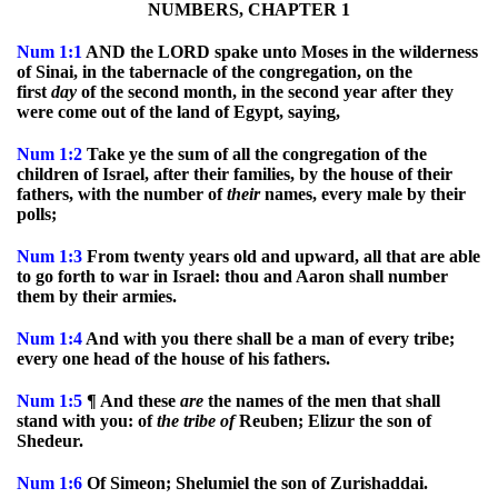
NUMBERS, CHAPTER 1
Num
1:1
AND the LORD spake unto Moses in the wilderness
of Sinai, in the tabernacle of the congregation, on the
first
day
of the second month, in the second year after they
were come out of the land of Egypt, saying,
Num
1:2
Take ye the sum of all the congregation of the
children of Israel, after their families, by the house of their
fathers, with the number of
their
names, every male by their
polls;
Num
1:3
From twenty years old and upward, all that are able
to go forth to war in Israel: thou and Aaron shall number
them by their armies.
Num
1:4
And with you there shall be a man of every tribe;
every one head of the house of his fathers.
Num
1:5
¶ And these
are
the names of the men that shall
stand with you: of
the
tribe
of
Reuben; Elizur the son of
Shedeur.
Num
1:6
Of Simeon; Shelumiel the son of Zurishaddai.