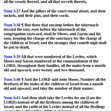
all the vessels thereof, and all that serveth thereto,
Num
3:37
And the pillars of the court round about, and their
sockets, and their pins, and their cords.
Num
3:38
¶ But those that encamp before the tabernacle
toward the east,
even
before the tabernacle of the
congregation eastward,
shall
be
Moses, and Aaron and his
sons, keeping the charge of the sanctuary for the charge of
the children of Israel; and the stranger that cometh nigh shall
be put to death.
Num
3:39
All that were numbered of the Levites, which
Moses and Aaron numbered at the commandment of the
LORD, throughout their families, all the males from a month
old and upward,
were
twenty and two thousand.
Num
3:40
¶ And the LORD said unto Moses, Number all the
firstborn of the males of the children of Israel from a month
old and upward, and take the number of their names.
Num
3:41
And thou shalt take the Levites for me (I
am
the
LORD) instead of all the firstborn among the children of
Israel; and the cattle of the Levites instead of all the firstlings