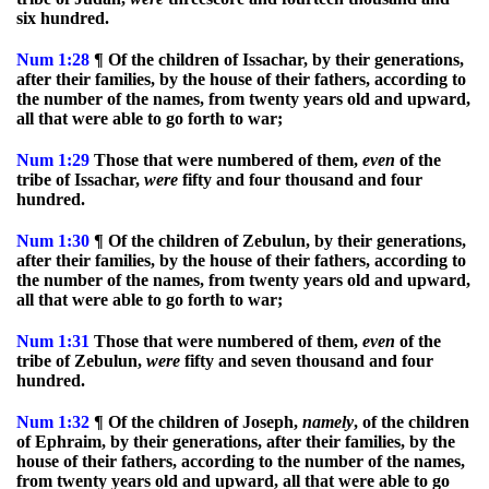
six hundred.
Num
1:28
¶ Of the children of Issachar, by their generations,
after their families, by the house of their fathers, according to
the number of the names, from twenty years old and upward,
all that were able to go forth to war;
Num
1:29
Those that were numbered of them,
even
of the
tribe of Issachar,
were
fifty and four thousand and four
hundred.
Num
1:30
¶ Of the children of Zebulun, by their generations,
after their families, by the house of their fathers, according to
the number of the names, from twenty years old and upward,
all that were able to go forth to war;
Num
1:31
Those that were numbered of them,
even
of the
tribe of Zebulun,
were
fifty and seven thousand and four
hundred.
Num
1:32
¶ Of the children of Joseph,
namely
, of the children
of Ephraim, by their generations, after their families, by the
house of their fathers, according to the number of the names,
from twenty years old and upward, all that were able to go