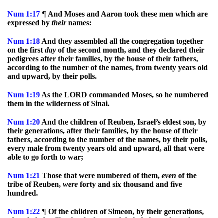
Num
1:17
¶ And Moses and Aaron took these men which are
expressed by
their
names:
Num
1:18
And they assembled all the congregation together
on the first
day
of the second month, and they declared their
pedigrees after their families, by the house of their fathers,
according to the number of the names, from twenty years old
and upward, by their polls.
Num
1:19
As the LORD commanded Moses, so he numbered
them in the wilderness of Sinai.
Num
1:20
And the children of Reuben, Israel’s eldest son, by
their generations, after their families, by the house of their
fathers, according to the number of the names, by their polls,
every male from twenty years old and upward, all that were
able to go forth to war;
Num
1:21
Those that were numbered of them,
even
of the
tribe of Reuben,
were
forty and six thousand and five
hundred.
Num
1:22
¶ Of the children of Simeon, by their generations,