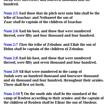
hundred.
Num
2:5
And those that do pitch next unto him
shall
be
the
tribe of Issachar: and Nethaneel the son of
Zuar
shall
be
captain of the children of Issachar.
Num
2:6
And his host, and those that were numbered
thereof,
were
fifty and four thousand and four hundred.
Num
2:7
Then
the tribe of Zebulun: and Eliab the son of
Helon
shall
be
captain of the children of Zebulun.
Num
2:8
And his host, and those that were numbered
thereof,
were
fifty and seven thousand and four hundred.
Num
2:9
All that were numbered in the camp of
Judah
were
an hundred thousand and fourscore thousand
and six thousand and four hundred, throughout their armies.
These shall first set forth.
Num
2:10
¶ On the south side
shall
be
the standard of the
camp of Reuben according to their armies: and the captain of
the children of Reuben
shall
be
Elizur the son of Shedeur.