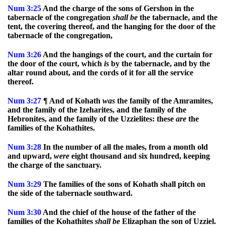
Num
3:25
And the charge of the sons of Gershon in the
tabernacle of the congregation
shall
be
the tabernacle, and the
tent, the covering thereof, and the hanging for the door of the
tabernacle of the congregation,
Num
3:26
And the hangings of the court, and the curtain for
the door of the court, which
is
by the tabernacle, and by the
altar round about, and the cords of it for all the service
thereof.
Num
3:27
¶ And of Kohath
was
the family of the Amramites,
and the family of the Izeharites, and the family of the
Hebronites, and the family of the Uzzielites: these
are
the
families of the Kohathites.
Num
3:28
In the number of all the males, from a month old
and upward,
were
eight thousand and six hundred, keeping
the charge of the sanctuary.
Num
3:29
The families of the sons of Kohath shall pitch on
the side of the tabernacle southward.
Num
3:30
And the chief of the house of the father of the
families of the Kohathites
shall
be
Elizaphan the son of Uzziel.