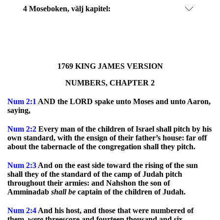
4 Moseboken
, välj kapitel:
1769 KING JAMES VERSION
NUMBERS, CHAPTER 2
Num
2:1
AND the LORD spake unto Moses and unto Aaron,
saying,
Num
2:2
Every man of the children of Israel shall pitch by his
own standard, with the ensign of their father’s house: far off
about the tabernacle of the congregation shall they pitch.
Num
2:3
And on the east side toward the rising of the sun
shall they of the standard of the camp of Judah pitch
throughout their armies: and Nahshon the son of
Amminadab
shall
be
captain of the children of Judah.
Num
2:4
And his host, and those that were numbered of
them,
were
threescore and fourteen thousand and six