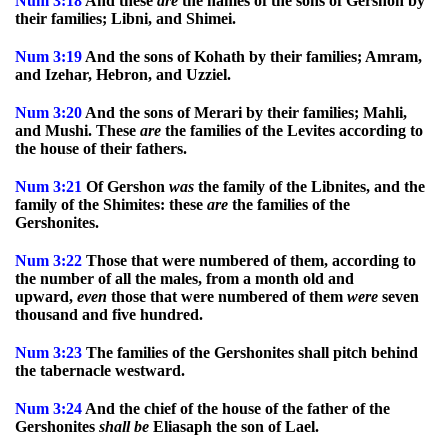
Num
3:18
And these
are
the names of the sons of Gershon by
their families; Libni, and Shimei.
Num
3:19
And the sons of Kohath by their families; Amram,
and Izehar, Hebron, and Uzziel.
Num
3:20
And the sons of Merari by their families; Mahli,
and Mushi. These
are
the families of the Levites according to
the house of their fathers.
Num
3:21
Of Gershon
was
the family of the Libnites, and the
family of the Shimites: these
are
the families of the
Gershonites.
Num
3:22
Those that were numbered of them, according to
the number of all the males, from a month old and
upward,
even
those that were numbered of them
were
seven
thousand and five hundred.
Num
3:23
The families of the Gershonites shall pitch behind
the tabernacle westward.
Num
3:24
And the chief of the house of the father of the
Gershonites
shall
be
Eliasaph the son of Lael.