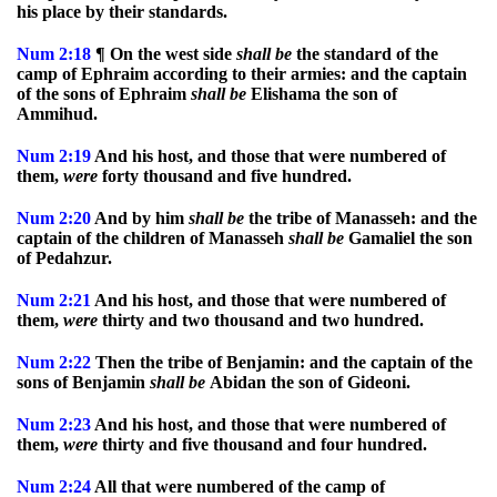
his place by their standards.
Num
2:18
¶ On the west side
shall
be
the standard of the
camp of Ephraim according to their armies: and the captain
of the sons of Ephraim
shall
be
Elishama the son of
Ammihud.
Num
2:19
And his host, and those that were numbered of
them,
were
forty thousand and five hundred.
Num
2:20
And by him
shall
be
the tribe of Manasseh: and the
captain of the children of Manasseh
shall
be
Gamaliel the son
of Pedahzur.
Num
2:21
And his host, and those that were numbered of
them,
were
thirty and two thousand and two hundred.
Num
2:22
Then the tribe of Benjamin: and the captain of the
sons of Benjamin
shall
be
Abidan the son of Gideoni.
Num
2:23
And his host, and those that were numbered of
them,
were
thirty and five thousand and four hundred.
Num
2:24
All that were numbered of the camp of