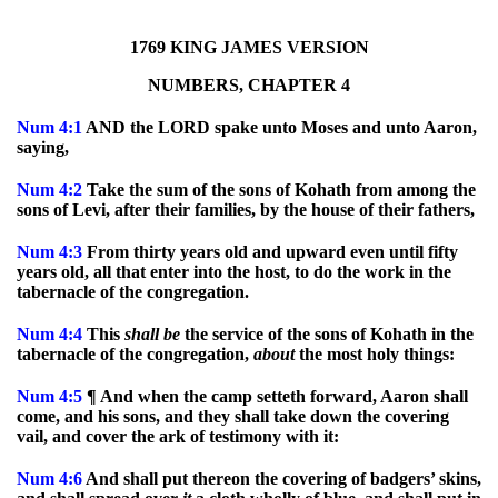
1769 KING JAMES VERSION
NUMBERS, CHAPTER 4
Num
4:1
AND the LORD spake unto Moses and unto Aaron,
saying,
Num
4:2
Take the sum of the sons of Kohath from among the
sons of Levi, after their families, by the house of their fathers,
Num
4:3
From thirty years old and upward even until fifty
years old, all that enter into the host, to do the work in the
tabernacle of the congregation.
Num
4:4
This
shall
be
the service of the sons of Kohath in the
tabernacle of the congregation,
about
the most holy things:
Num
4:5
¶ And when the camp setteth forward, Aaron shall
come, and his sons, and they shall take down the covering
vail, and cover the ark of testimony with it:
Num
4:6
And shall put thereon the covering of badgers’ skins,