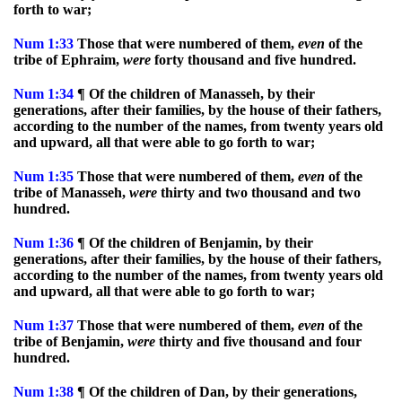
forth to war;
Num
1:33
Those that were numbered of them,
even
of the
tribe of Ephraim,
were
forty thousand and five hundred.
Num
1:34
¶ Of the children of Manasseh, by their
generations, after their families, by the house of their fathers,
according to the number of the names, from twenty years old
and upward, all that were able to go forth to war;
Num
1:35
Those that were numbered of them,
even
of the
tribe of Manasseh,
were
thirty and two thousand and two
hundred.
Num
1:36
¶ Of the children of Benjamin, by their
generations, after their families, by the house of their fathers,
according to the number of the names, from twenty years old
and upward, all that were able to go forth to war;
Num
1:37
Those that were numbered of them,
even
of the
tribe of Benjamin,
were
thirty and five thousand and four
hundred.
Num
1:38
¶ Of the children of Dan, by their generations,