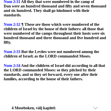
Num
2:31
All they that were numbered in the camp of
Dan
were
an hundred thousand and fifty and seven thousand
and six hundred. They shall go hindmost with their
standards.
Num
2:32
¶ These
are
those which were numbered of the
children of Israel by the house of their fathers: all those that
were numbered of the camps throughout their hosts
were
six
hundred thousand and three thousand and five hundred and
fifty.
Num
2:33
But the Levites were not numbered among the
children of Israel; as the LORD commanded Moses.
Num
2:34
And the children of Israel did according to all that
the LORD commanded Moses: so they pitched by their
standards, and so they set forward, every one after their
families, according to the house of their fathers.
4 Moseboken
, välj kapitel: