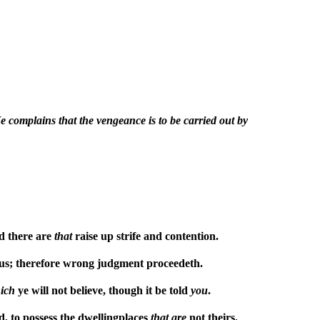
 complains that the vengeance is to be carried out by
d there are
that
raise up strife and contention.
ous; therefore wrong judgment proceedeth.
ich
ye will not believe, though it be told
you
.
d, to possess the dwellingplaces
that
are
not theirs.