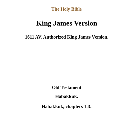
The Holy Bible
King James Version
1611 AV, Authorized King James Version.
Old Testament
Habakkuk.
Habakkuk
, chapters 1-3.