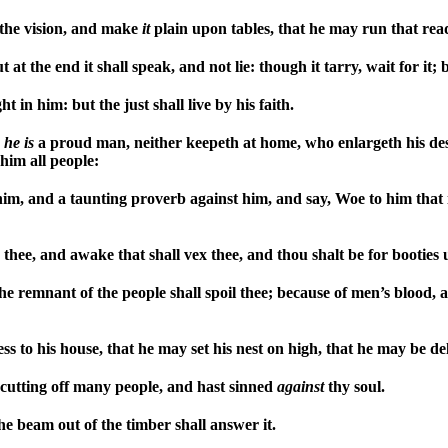
the vision, and make
it
plain upon tables, that he may run that read
at the end it shall speak, and not lie: though it tarry, wait for it; b
ght in him: but the just shall live by his faith.
,
he
is
a proud man, neither keepeth at home, who enlargeth his des
him all people:
 him, and a taunting proverb against him, and say, Woe to him that
e thee, and awake that shall vex thee, and thou shalt be for booties
he remnant of the people shall spoil thee; because of men’s blood,
s to his house, that he may set his nest on high, that he may be de
cutting off many people, and hast sinned
against
thy soul.
the beam out of the timber shall answer it.