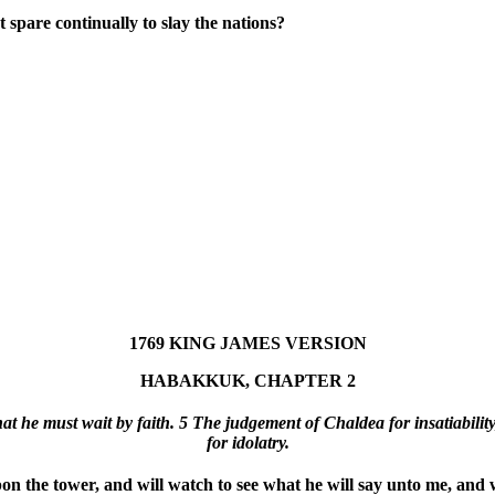
 spare continually to slay the nations?
1769 KING JAMES VERSION
HABAKKUK, CHAPTER 2
t he must wait by faith. 5 The judgement of Chaldea for insatiability,
for idolatry.
 the tower, and will watch to see what he will say unto me, and 