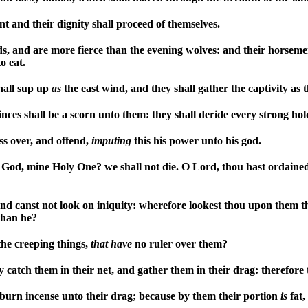
t and their dignity shall proceed of themselves.
ds, and are more fierce than the evening wolves: and their horseme
o eat.
shall sup up
as
the east wind, and they shall gather the captivity as 
inces shall be a scorn unto them: they shall deride every strong hold
ss over, and offend,
imputing
this his power unto his god.
 God, mine Holy One? we shall not die. O Lord, thou hast ordaine
and canst not look on iniquity: wherefore lookest thou upon them t
than he?
the creeping things,
that
have
no ruler over them?
 catch them in their net, and gather them in their drag: therefore 
d burn incense unto their drag; because by them their portion
is
fat,