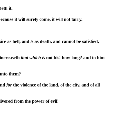
eth it.
ecause it will surely come, it will not tarry.
ire as hell, and
is
as death, and cannot be satisfied,
 increaseth
that
which
is
not his! how long? and to him
 unto them?
 and
for
the violence of the land, of the city, and of all
livered from the power of evil!