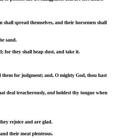
n shall spread themselves, and their horsemen shall
the sand.
; for they shall heap dust, and take it.
d them for judgment; and, O mighty God, thou hast
hat deal treacherously,
and
holdest thy tongue when
they rejoice and are glad.
 and their meat plenteous.