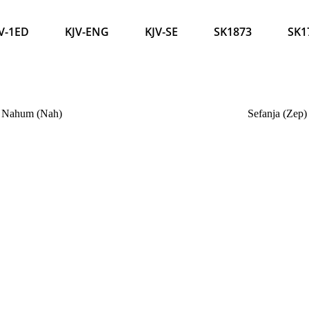
V-1ED
KJV-ENG
KJV-SE
SK1873
SK1
Nahum (Nah)
Sefanja (Zep