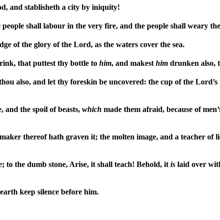
, and stablisheth a city by iniquity!
e people shall labour in the very fire, and the people shall weary th
dge of the glory of the Lord, as the waters cover the sea.
nk, that puttest thy bottle to
him
, and makest
him
drunken also, t
thou also, and let thy foreskin be uncovered: the cup of the Lord’s
, and the spoil of beasts,
which
made them afraid, because of men’s b
aker thereof hath graven it; the molten image, and a teacher of lie
to the dumb stone, Arise, it shall teach! Behold, it
is
laid over wit
e earth keep silence before him.