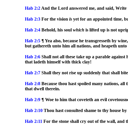
Hab 2:2
And the Lord answered me, and said, Write 
Hab 2:3
For the vision
is
yet for an appointed time, but 
Hab 2:4
Behold, his soul
which
is lifted up is not upri
Hab 2:5
¶ Yea also, because he transgresseth by wine
but gathereth unto him all nations, and heapeth unto 
Hab 2:6
Shall not all these take up a parable against
that ladeth himself with thick clay!
Hab 2:7
Shall they not rise up suddenly that shall bit
Hab 2:8
Because thou hast spoiled many nations, all t
that dwell therein.
Hab 2:9
¶ Woe to him that coveteth an evil covetousnes
Hab 2:10
Thou hast consulted shame to thy house by 
Hab 2:11
For the stone shall cry out of the wall, and 