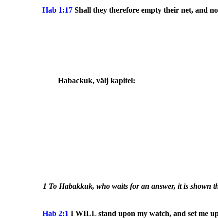
Hab 1:17
Shall they therefore empty their net, and not
Habackuk
, välj kapitel:
1 To Habakkuk, who waits for an answer, it is shown tha
Hab 2:1
I WILL stand upon my watch, and set me upon