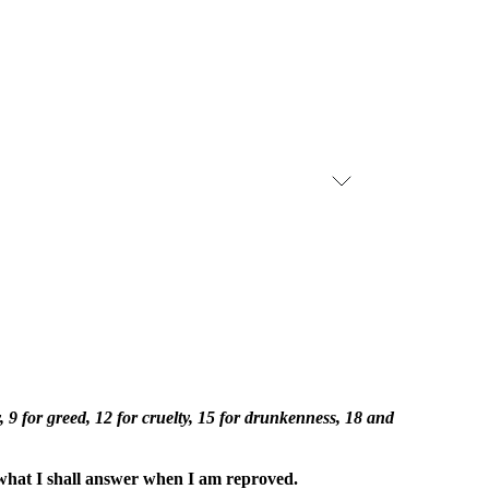
 9 for greed, 12 for cruelty, 15 for drunkenness, 18 and
what I shall answer when I am reproved.