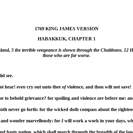
1769 KING JAMES VERSION
HABAKKUK, CHAPTER 1
land, 5 the terrible vengeance is shown through the Chaldeans. 12 He
those who are far worse.
d see.
not hear!
even
cry out unto thee
of
violence, and thou wilt not save!
me
to behold grievance? for spoiling and violence
are
before me: an
oth never go forth: for the wicked doth compass about the righte
 and wonder marvellously: for
I
will work a work in your days,
wh
and hasty nation, which shall march through the breadth of the lan