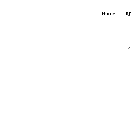
Home
KJ
<