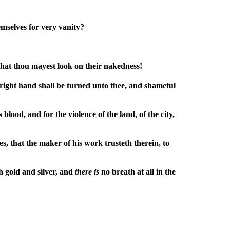
emselves for very vanity?
hat thou mayest look on their nakedness!
 right hand shall be turned unto thee, and shameful
lood, and for the violence of the land, of the city,
s, that the maker of his work trusteth therein, to
h gold and silver, and
there
is
no breath at all in the