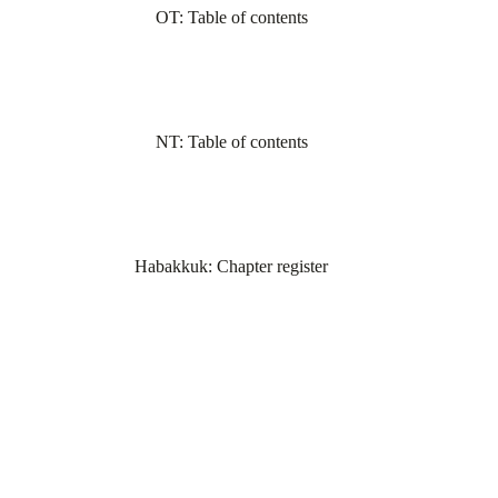
OT: Table of contents
NT: Table of contents
Habakkuk: Chapter register