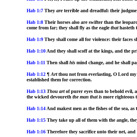
Hab 1:7
They
are
terrible and dreadful: their judgmen
Hab 1:8
Their horses also are swifter than the leopar
come from far; they shall fly as the eagle
that
hasteth t
Hab 1:9
They shall come all for violence: their faces 
Hab 1:10
And they shall scoff at the kings, and the pr
Hab 1:11
Then shall
his
mind change, and he shall pa
Hab 1:12
¶
Art
thou not from everlasting, O Lord my
established them for correction.
Hab 1:13
Thou
art
of purer eyes than to behold evil, 
the wicked devoureth
the
man
that
is
more righteous 
Hab 1:14
And makest men as the fishes of the sea, as 
Hab 1:15
They take up all of them with the angle, they
Hab 1:16
Therefore they sacrifice unto their net, an