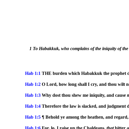
1 To Habakkuk, who complains of the iniquity of the 
Hab 1:1
THE burden which Habakkuk the prophet di
Hab 1:2
O Lord, how long shall I cry, and thou wilt 
Hab 1:3
Why dost thou shew me iniquity, and cause
Hab 1:4
Therefore the law is slacked, and judgment d
Hab 1:5
¶ Behold ye among the heathen, and regard,
Hab 1:6
For, lo, I raise up the Chaldeans,
that
bitter 