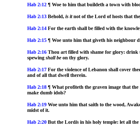
Hab 2:12
¶ Woe to him that buildeth a town with blood
Hab 2:13
Behold,
is
it
not of the Lord of hosts that th
Hab 2:14
For the earth shall be filled with the knowle
Hab 2:15
¶ Woe unto him that giveth his neighbour dri
Hab 2:16
Thou art filled with shame for glory: drink 
spewing
shall
be
on thy glory.
Hab 2:17
For the violence of Lebanon shall cover thee
and of all that dwell therein.
Hab 2:18
¶ What profiteth the graven image that the m
make dumb idols?
Hab 2:19
Woe unto him that saith to the wood, Awake; 
midst of it.
Hab 2:20
But the Lord
is
in his holy temple: let all th