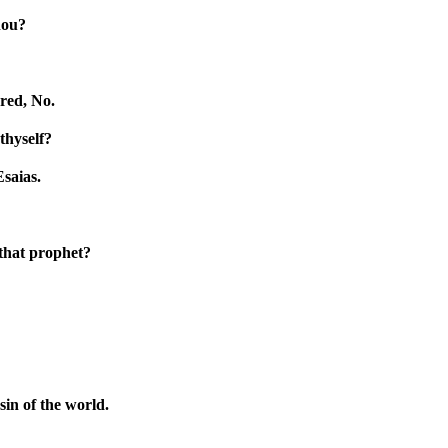
hou?
red, No.
thyself?
Esaias.
 that prophet?
in of the world.