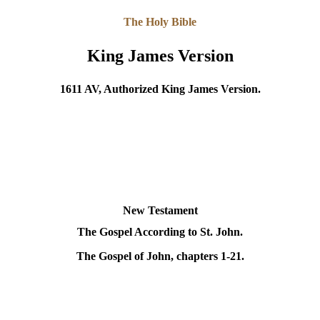
The Holy Bible
King James Version
1611 AV, Authorized King James Version.
New Testament
The Gospel According to St. John.
The Gospel of John, chapters 1-21.