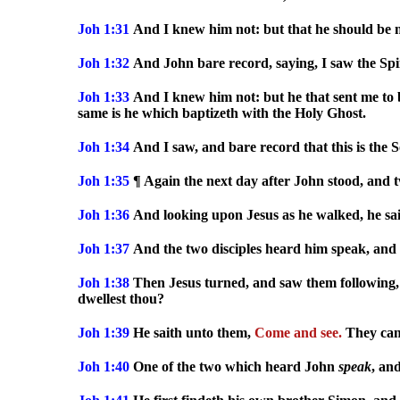
Joh 1:31
And I knew him not: but that he should be m
Joh 1:32
And John bare record, saying, I saw the Spi
Joh 1:33
And I knew him not: but he that sent me to 
same is he which baptizeth with the Holy Ghost.
Joh 1:34
And I saw, and bare record that this is the 
Joh 1:35
¶ Again the next day after John stood, and tw
Joh 1:36
And looking upon Jesus as he walked, he sa
Joh 1:37
And the two disciples heard him speak, and 
Joh 1:38
Then Jesus turned, and saw them following,
dwellest thou?
Joh 1:39
He saith unto them,
Come and see.
They cam
Joh 1:40
One of the two which heard John
speak
, an