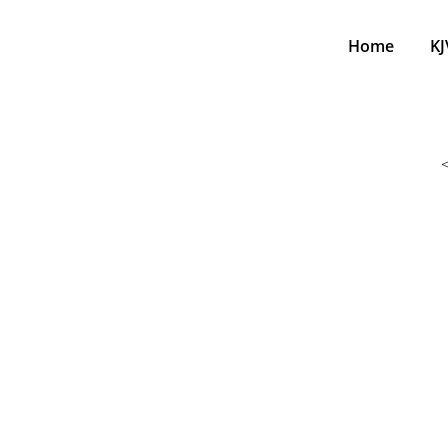
Home
KJ