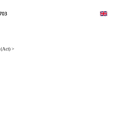
703
 (Act)
>