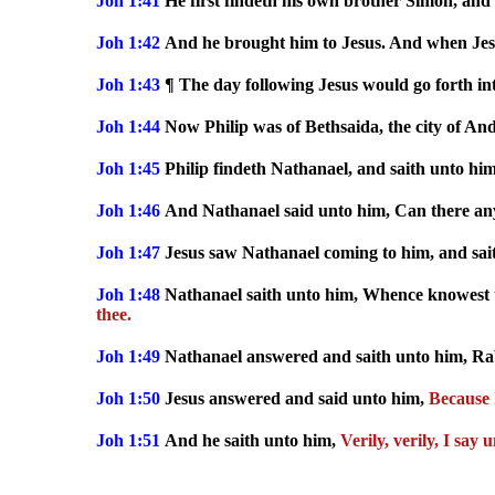
Joh 1:41
He first findeth his own brother Simon, and 
Joh 1:42
And he brought him to Jesus. And when Jesu
Joh 1:43
¶ The day following Jesus would go forth int
Joh 1:44
Now Philip was of Bethsaida, the city of An
Joh 1:45
Philip findeth Nathanael, and saith unto him
Joh 1:46
And Nathanael said unto him, Can there any
Joh 1:47
Jesus saw Nathanael coming to him, and sai
Joh 1:48
Nathanael saith unto him, Whence knowest 
thee.
Joh 1:49
Nathanael answered and saith unto him, Rabbi
Joh 1:50
Jesus answered and said unto him,
Because I
Joh 1:51
And he saith unto him,
Verily, verily, I sa