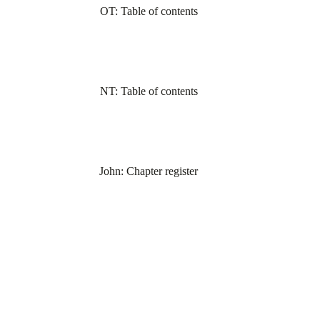
OT: Table of contents
NT: Table of contents
John: Chapter register