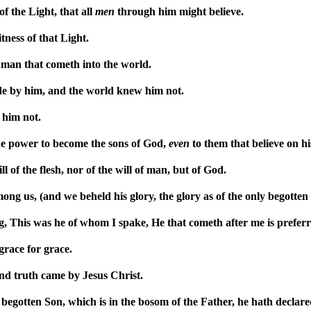
f the Light, that all
men
through him might believe.
tness of that Light.
 man that cometh into the world.
e by him, and the world knew him not.
 him not.
he power to become the sons of God,
even
to them that believe on h
 of the flesh, nor of the will of man, but of God.
 us, (and we beheld his glory, the glory as of the only begotten of
g, This was he of whom I spake, He that cometh after me is prefer
grace for grace.
nd truth came by Jesus Christ.
begotten Son, which is in the bosom of the Father, he hath declar