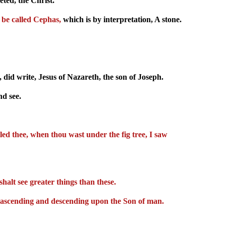
ted, the Christ.
 be called Cephas,
which is by interpretation, A stone.
did write, Jesus of Nazareth, the son of Joseph.
d see.
lled thee, when thou wast under the fig tree, I saw
shalt see greater things than these.
God ascending and descending upon the Son of man.