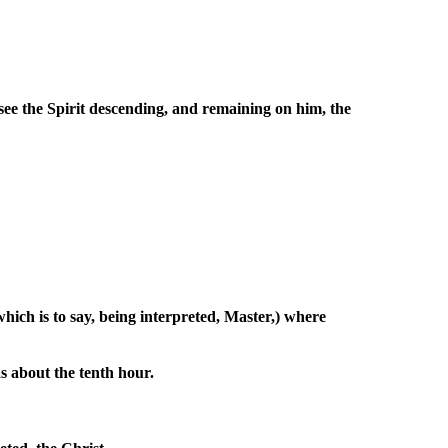
ee the Spirit descending, and remaining on him, the
ich is to say, being interpreted, Master,) where
s about the tenth hour.