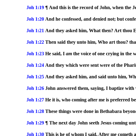
Joh 1:19
¶ And this is the record of John, when the J
Joh 1:20
And he confessed, and denied not; but confes
Joh 1:21
And they asked him, What then? Art thou El
Joh 1:22
Then said they unto him, Who art thou? that
Joh 1:23
He said, I
am
the voice of one crying in the 
Joh 1:24
And they which were sent were of the Pharis
Joh 1:25
And they asked him, and said unto him, Why b
Joh 1:26
John answered them, saying, I baptize with
Joh 1:27
He it is, who coming after me is preferred b
Joh 1:28
These things were done in Bethabara beyon
Joh 1:29
¶ The next day John seeth Jesus coming unto
Joh 1:30
This is he of whom I said, After me cometh 