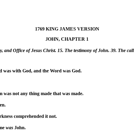
1769 KING JAMES VERSION
JOHN, CHAPTER 1
, and Office of Jesus Christ. 15. The testimony of John. 39. The cal
d was with God, and the Word was God.
m was not any thing made that was made.
en.
arkness comprehended it not.
ame
was
John.