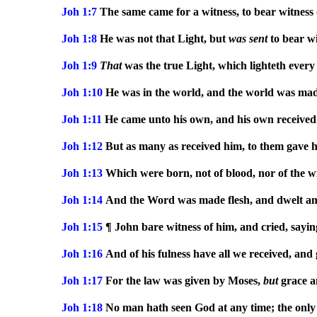
Joh 1:7
The same came for a witness, to bear witness o
Joh 1:8
He was not that Light, but
was
sent
to bear wi
Joh 1:9
That
was the true Light, which lighteth every
Joh 1:10
He was in the world, and the world was mad
Joh 1:11
He came unto his own, and his own received
Joh 1:12
But as many as received him, to them gave 
Joh 1:13
Which were born, not of blood, nor of the will
Joh 1:14
And the Word was made flesh, and dwelt among
Joh 1:15
¶ John bare witness of him, and cried, sayin
Joh 1:16
And of his fulness have all we received, and 
Joh 1:17
For the law was given by Moses,
but
grace a
Joh 1:18
No man hath seen God at any time; the only 