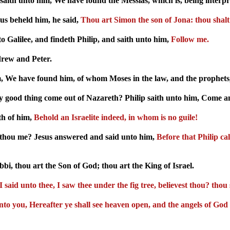
saith unto him, We have found the Messias, which is, being interpre
s beheld him, he said,
Thou art Simon the son of Jona: thou shalt
o Galilee, and findeth Philip, and saith unto him,
Follow me.
drew and Peter.
, We have found him, of whom Moses in the law, and the prophets, 
 good thing come out of Nazareth? Philip saith unto him, Come an
th of him,
Behold an Israelite indeed, in whom is no guile!
thou me? Jesus answered and said unto him,
Before that Philip ca
, thou art the Son of God; thou art the King of Israel.
 said unto thee, I saw thee under the fig tree, believest thou? thou 
y unto you, Hereafter ye shall see heaven open, and the angels of 