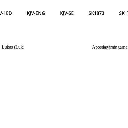
V-1ED
KJV-ENG
KJV-SE
SK1873
SK1
<
Lukas (Luk)
Apostlagärningarna