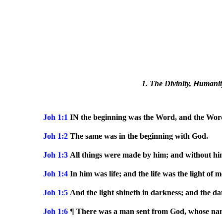
1. The Divinity, Humanity
Joh 1:1
IN the beginning was the Word, and the Wor
Joh 1:2
The same was in the beginning with God.
Joh 1:3
All things were made by him; and without hi
Joh 1:4
In him was life; and the life was the light of m
Joh 1:5
And the light shineth in darkness; and the d
Joh 1:6
¶ There was a man sent from God, whose n