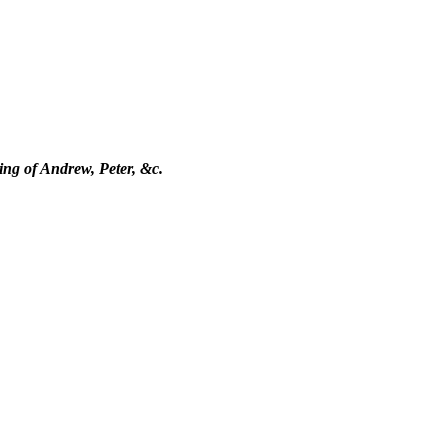
ling of Andrew, Peter, &c.