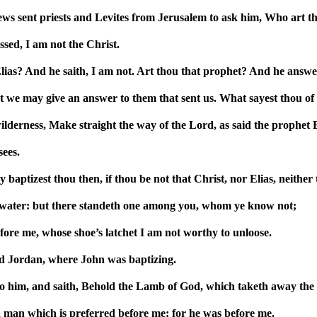
ews sent priests and Levites from Jerusalem to ask him, Who art t
sed, I am not the Christ.
ias? And he saith, I am not. Art thou that prophet? And he answe
 we may give an answer to them that sent us. What sayest thou of 
wilderness, Make straight the way of the Lord, as said the prophet 
ees.
aptizest thou then, if thou be not that Christ, nor Elias, neither
 water: but there standeth one among you, whom ye know not;
efore me, whose shoe’s latchet I am not worthy to unloose.
d Jordan, where John was baptizing.
 him, and saith, Behold the Lamb of God, which taketh away the s
a man which is preferred before me: for he was before me.