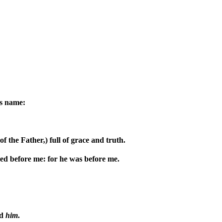
is name:
 the Father,) full of grace and truth.
red before me: for he was before me.
ed
him
.