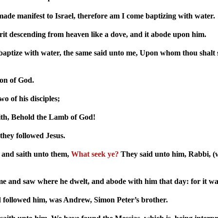
ade manifest to Israel, therefore am I come baptizing with water.
rit descending from heaven like a dove, and it abode upon him.
baptize with water, the same said unto me, Upon whom thou shalt s
Son of God.
o of his disciples;
ith, Behold the Lamb of God!
they followed Jesus.
 and saith unto them,
What seek ye?
They said unto him, Rabbi, (wh
e and saw where he dwelt, and abode with him that day: for it wa
d followed him, was Andrew, Simon Peter’s brother.