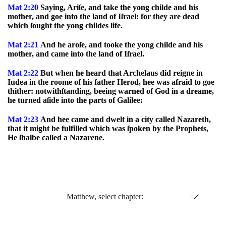
Mat 2:20
Saying, Ariſe, and take the yong childe and his
mother, and goe into the land of Iſrael: for they are dead
which ſought the yong childes life.
Mat 2:21
And he aroſe, and tooke the yong childe and his
mother, and came into the land of Iſrael.
Mat 2:22
But when he heard that Archelaus did reigne in
Iudea in the roome of his father Herod, hee was afraid to goe
thither: notwithſtanding, beeing warned of God in a dreame,
he turned aſide into the parts of Galilee:
Mat 2:23
And hee came and dwelt in a city called Nazareth,
that it might be fulfilled which was ſpoken by the Prophets,
He ſhalbe called a Nazarene.
Matthew, select chapter: