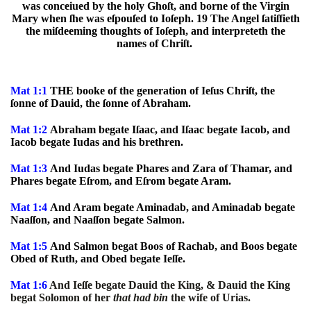
was conceiued by the holy Ghoſt, and borne of the Virgin
Mary when ſhe was eſpouſed to Ioſeph. 19 The Angel ſatiſfieth
the miſdeeming thoughts of Ioſeph, and interpreteth the
names of Chriſt.
Mat 1:1
THE booke of the generation of Ieſus Chriſt, the
ſonne of Dauid, the ſonne of Abraham.
Mat 1:2
Abraham begate Iſaac, and Iſaac begate Iacob, and
Iacob begate Iudas and his brethren.
Mat 1:3
And Iudas begate Phares and Zara of Thamar, and
Phares begate Eſrom, and Eſrom begate Aram.
Mat 1:4
And Aram begate Aminadab, and Aminadab begate
Naaſſon, and Naaſſon begate Salmon.
Mat 1:5
And Salmon begat Boos of Rachab, and Boos begate
Obed of Ruth, and Obed begate Ieſſe.
Mat 1:6
And Ieſſe begate Dauid the King, & Dauid the King
begat Solomon of her
that had bin
the wife of Urias.