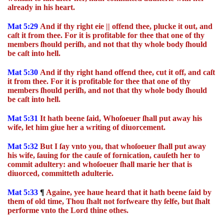
already in his heart.
Mat 5:29
And if thy right eie || offend thee, plucke it out, and
caſt it from thee. For it is profitable for thee that one of thy
members ſhould periſh, and not that thy whole body ſhould
be caſt into hell.
Mat 5:30
And if thy right hand offend thee, cut it off, and caſt
it from thee. For it is profitable for thee that one of thy
members ſhould periſh, and not that thy whole body ſhould
be caſt into hell.
Mat 5:31
It hath beene ſaid, Whoſoeuer ſhall put away his
wife, let him giue her a writing of diuorcement.
Mat 5:32
But I ſay vnto you, that whoſoeuer ſhall put away
his wife, ſauing for the cauſe of fornication, cauſeth her to
commit adultery: and whoſoeuer ſhall marie her that is
diuorced, committeth adulterie.
Mat 5:33
¶
Againe, yee haue heard that it hath beene ſaid by
them of old time, Thou ſhalt not forſweare thy ſelfe, but ſhalt
performe vnto the Lord thine othes.