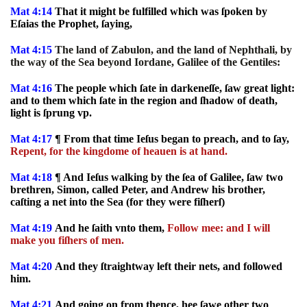
Mat 4:14
That it might be fulfilled which was ſpoken by
Eſaias the Prophet, ſaying,
Mat 4:15
The land of Zabulon, and the land of Nephthali, by
the way of the Sea beyond Iordane, Galilee of the Gentiles:
Mat 4:16
The people which ſate in darkeneſſe, ſaw great light:
and to them which ſate in the region and ſhadow of death,
light is ſprung vp.
Mat 4:17
¶ From that time Ieſus began to preach, and to ſay,
Repent, for the kingdome of heauen is at hand.
Mat 4:18
¶ And Ieſus walking by the ſea of Galilee, ſaw two
brethren, Simon, called Peter, and Andrew his brother,
caſting a net into the Sea (for they were fiſherſ)
Mat 4:19
And he ſaith vnto them,
Follow mee: and I will
make you fiſhers of men.
Mat 4:20
And they ſtraightway left their nets, and followed
him.
Mat 4:21
And going on from thence, hee ſawe other two