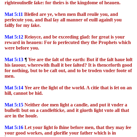
righteouſneſſe ſake: for theirs is the kingdome of heauen.
Mat 5:11
Bleſſed are ye, when men ſhall reuile you, and
perſecute you, and ſhal ſay all manner of euill againſt you
falſly for my ſake.
Mat 5:12
Reioyce, and be exceeding glad: for great is your
reward in heauen: For ſo perſecuted they the Prophets which
were before you.
Mat 5:13
¶
Yee are the ſalt of the earth: But if the ſalt haue loſt
his ſauour, wherewith ſhall it bee ſalted? It is thenceforth good
for nothing, but to be caſt out, and to be troden vnder foote of
men.
Mat 5:14
Yee are the light of the world. A citie that is ſet on an
hill, cannot be hid.
Mat 5:15
Neither doe men light a candle, and put it vnder a
buſhell: but on a candleſticke, and it giueth light vnto all that
are in the houſe.
Mat 5:16
Let your light ſo ſhine before men, that they may ſee
your good workes, and glorifie your father which is in