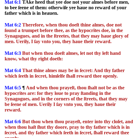
Mat 6:1
TAke heed that yee doe not your almes before men,
to bee ſeene of them: otherwiſe yee haue no reward of your
father which is in heauen.
Mat 6:2
Therefore, when thou doeſt thine almes, doe not
ſound a trumpet before thee, as the hypocrites doe, in the
Synagogues, and in the ſtreetes, that they may haue glory of
men. Uerily, I ſay vnto you, they haue their reward.
Mat 6:3
But when thou doeſt almes, let not thy left hand
know, what thy right doeth:
Mat 6:4
That thine almes may be in ſecret: And thy father
which ſeeth in ſecret, himſelfe ſhall reward thee openly.
Mat 6:5
¶
And when thou prayeſt, thou ſhalt not be as the
hypocrites are: for they loue to pray ſtanding in the
Synagogues, and in the corners of the ſtreets, that they may
be ſeene of men. Uerily I ſay vnto you, they haue their
reward.
Mat 6:6
But thou when thou prayeſt, enter into thy cloſet, and
when thou haſt ſhut thy doore, pray to thy father which is in
ſecret, and thy father which ſeeth in ſecret, ſhall reward thee