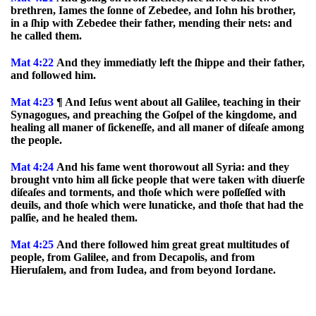
brethren, Iames the ſonne of Zebedee, and Iohn his brother,
in a ſhip with Zebedee their father, mending their nets: and
he called them.
Mat 4:22
And they immediatly left the ſhippe and their father,
and followed him.
Mat 4:23
¶ And Ieſus went about all Galilee, teaching in their
Synagogues, and preaching the Goſpel of the kingdome, and
healing all maner of ſickeneſſe, and all maner of diſeaſe among
the people.
Mat 4:24
And his fame went thorowout all Syria: and they
brought vnto him all ſicke people that were taken with diuerſe
diſeaſes and torments, and thoſe which were poſſeſſed with
deuils, and thoſe which were lunaticke, and thoſe that had the
palſie, and he healed them.
Mat 4:25
And there followed him great great multitudes of
people, from Galilee, and from Decapolis, and from
Hieruſalem, and from Iudea, and from beyond Iordane.