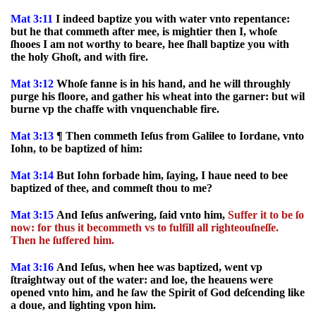
Mat 3:11
I indeed baptize you with water vnto repentance:
but he that commeth after mee, is mightier then I, whoſe
ſhooes I am not worthy to beare, hee ſhall baptize you with
the holy Ghoſt, and with fire.
Mat 3:12
Whoſe fanne is in his hand, and he will throughly
purge his floore, and gather his wheat into the garner: but wil
burne vp the chaffe with vnquenchable fire.
Mat 3:13
¶ Then commeth Ieſus from Galilee to Iordane, vnto
Iohn, to be baptized of him:
Mat 3:14
But Iohn forbade him, ſaying, I haue need to bee
baptized of thee, and commeſt thou to me?
Mat 3:15
And Ieſus anſwering, ſaid vnto him,
Suffer it to be ſo
now: for thus it becommeth vs to fulfill all righteouſneſſe.
Then he ſuffered him.
Mat 3:16
And Ieſus, when hee was baptized, went vp
ſtraightway out of the water: and loe, the heauens were
opened vnto him, and he ſaw the Spirit of God deſcending like
a doue, and lighting vpon him.