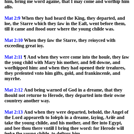
him, bring me word againe, that I may come and worſhip him
alſo.
Mat 2:9
When they had heard the King, they departed, and
loe, the Starre which they ſaw in the Eaſt, went before them,
till it came and ſtood ouer where the young childe was.
Mat 2:10
When they ſaw the Starre, they reioyced with
exceeding great ioy.
Mat 2:11
¶ And when they were come into the houſe, they ſaw
the yong child with Mary his mother, and fell downe, and
worſhipped him: and when they had opened their treaſures,
they preſented vnto him gifts, gold, and frankincenſe, and
myrrhe.
Mat 2:12
And being warned of God in a dreame, that they
ſhould not returne to Herode, they departed into their owne
countrey another way.
Mat 2:13
And when they were departed, behold, the Angel of
the Lord appeareth to Ioſeph in a dreame, ſaying, Ariſe and
take the young childe, and his mother, and flee into Egypt,
and bee thou there vntill I bring thee word: for Herode will
ſeeke the young childe, to deſtroy him.