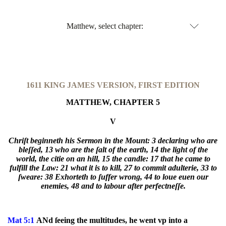
Matthew, select chapter:
1611 KING JAMES VERSION, FIRST EDITION
MATTHEW, CHAPTER 5
V
Chriſt beginneth his Sermon in the Mount:
3 declaring who are
bleſſed,
13 who are the ſalt of the earth,
14 the light of the
world, the citie on an hill,
15 the candle:
17 that he came to
fulfill the Law:
21 what it is to kill,
27 to commit adulterie,
33 to
ſweare:
38 Exhorteth to ſuffer wrong,
44 to loue euen our
enemies,
48 and to labour after perfectneſſe.
Mat 5:1
ANd ſeeing the multitudes, he went vp into a