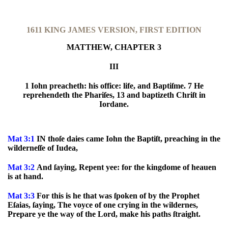
1611 KING JAMES VERSION, FIRST EDITION
MATTHEW, CHAPTER 3
III
1 Iohn preacheth: his office: life, and Baptiſme. 7 He
reprehendeth the Phariſes, 13 and baptizeth Chriſt in
Iordane.
Mat 3:1
IN thoſe daies came Iohn the Baptiſt, preaching in the
wilderneſſe of Iudea,
Mat 3:2
And ſaying, Repent yee: for the kingdome of heauen
is at hand.
Mat 3:3
For this is he that was ſpoken of by the Prophet
Eſaias, ſaying, The voyce of one crying in the wildernes,
Prepare ye the way of the Lord, make his paths ſtraight.