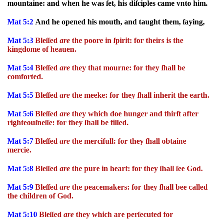
mountaine: and when he was ſet, his diſciples came vnto him.
Mat 5:2
And he opened his mouth, and taught them, ſaying,
Mat 5:3
Bleſſed
are
the poore in ſpirit: for theirs is the
kingdome of heauen.
Mat 5:4
Bleſſed
are
they that mourne: for they ſhall be
comforted.
Mat 5:5
Bleſſed
are
the meeke: for they ſhall inherit the earth.
Mat 5:6
Bleſſed
are
they which doe hunger and thirſt after
righteouſneſſe: for they ſhall be filled.
Mat 5:7
Bleſſed
are
the mercifull: for they ſhall obtaine
mercie.
Mat 5:8
Bleſſed
are
the pure in heart: for they ſhall ſee God.
Mat 5:9
Bleſſed
are
the peacemakers: for they ſhall bee called
the children of God.
Mat 5:10
Bleſſed
are
they which are perſecuted for