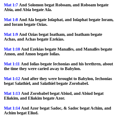
Mat 1:7
And Solomon begat Roboam, and Roboam begate
Abia, and Abia begate Aſa.
Mat 1:8
And Aſa begate Ioſaphat, and Ioſaphat begate Ioram,
and Ioram begate Ozias.
Mat 1:9
And Ozias begat Ioatham, and Ioatham begate
Achas, and Achas begate Ezekias.
Mat 1:10
And Ezekias begate Manaſſes, and Manaſſes begate
Amon, and Amon begate Ioſias.
Mat 1:11
And Ioſias begate Iechonias and his brethren, about
the time they were caried away to Babylon.
Mat 1:12
And after they were brought to Babylon, Iechonias
begat Salathiel, and Salathiel begate Zorobabel.
Mat 1:13
And Zorobabel begat Abiud, and Abiud begat
Eliakim, and Eliakim begate Azor.
Mat 1:14
And Azor begat Sadoc, & Sadoc begat Achim, and
Achim begat Eliud.