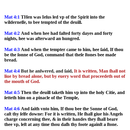
Mat 4:1
THen was Ieſus led vp of the Spirit into the
wilderneſſe, to bee tempted of the deuill.
Mat 4:2
And when hee had faſted forty dayes and forty
nights, hee was afterward an hungred.
Mat 4:3
And when the tempter came to him, hee ſaid, If thou
be the ſonne of God, command that theſe ſtones bee made
bread.
Mat 4:4
But he anſwered, and ſaid,
It is written, Man ſhall not
liue by bread alone, but by euery word that proceedeth out of
the mouth of God.
Mat 4:5
Then the deuill taketh him vp into the holy Citie, and
ſetteth him on a pinacle of the Temple,
Mat 4:6
And ſaith vnto him, If thou bee the Sonne of God,
caſt thy ſelfe downe: For it is written, He ſhall giue his Angels
charge concerning thee, & in their handes they ſhall beare
thee vp, leſt at any time thou daſh thy foote againſt a ſtone.