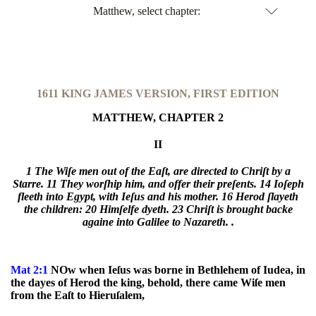
Matthew, select chapter:
1611 KING JAMES VERSION, FIRST EDITION
MATTHEW, CHAPTER 2
II
1 The Wiſe men out of the Eaſt, are directed to Chriſt by a
Starre.
11 They worſhip him, and offer their preſents.
14 Ioſeph
fleeth into Egypt, with Ieſus and his mother.
16 Herod ſlayeth
the children:
20 Himſelfe dyeth.
23 Chriſt is brought backe
againe into Galilee to Nazareth. .
Mat 2:1
NOw when Ieſus was borne in Bethlehem of Iudea, in
the dayes of Herod the king, behold, there came Wiſe men
from the Eaſt to Hieruſalem,