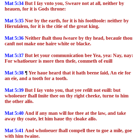
Mat 5:34
But I ſay vnto you, Sweare not at all, neither by
heauen, for it is Gods throne:
Mat 5:35
Nor by the earth, for it is his footſtoole: neither by
Hieruſalem, for it is the citie of the great king.
Mat 5:36
Neither ſhalt thou ſweare by thy head, becauſe thou
canſt not make one haire white or blacke.
Mat 5:37
But let your communication bee Yea, yea: Nay, nay:
For whatſoeuer is more then theſe, commeth of euill
Mat 5:38
¶
Yee haue heard that it hath beene ſaid, An eie for
an eie, and a tooth for a tooth.
Mat 5:39
But I ſay vnto you, that yee reſiſt not euill: but
whoſoeuer ſhall ſmite thee on thy right cheeke, turne to him
the other alſo.
Mat 5:40
And if any man will ſue thee at the law, and take
away thy coate, let him haue thy cloake alſo.
Mat 5:41
And whoſoeuer ſhall compell thee to goe a mile, goe
with him twaine.