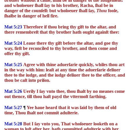
brother without a cauſe, ſhall be in danger of the Iudgement:
and whoſoeuer ſhall ſay to his brother, Racha, ſhal be in
danger of the counſell: but whoſoeuer ſhall ſay,
Thou
foole,
ſhalbe in danger of hell fire.
Mat 5:23
Therefore if thou bring thy gift to the altar, and
there remembreſt that thy brother hath ought againſt thee:
Mat 5:24
Leaue there thy gift before the altar, and goe thy
way, firſt be reconciled to thy brother, and then come and
offer thy gift.
Mat 5:25
Agree with thine aduerſarie quickly, whiles thou art
in the way with him: leaſt at any time the aduerſarie deliuer
thee to the iudge, and the iudge deliuer thee to the officer, and
thou be caſt into priſon.
Mat 5:26
Uerily I ſay vnto thee, thou ſhalt by no meanes come
out thence, till thou haſt payd the vttermoſt farthing.
Mat 5:27
¶
Yee haue heard that it was ſaid by them of old
time, Thou ſhalt not commit adulterie.
Mat 5:28
But I ſay vnto you, That whoſoeuer looketh on a
woman to luſt after her, hath committed adulterie with her