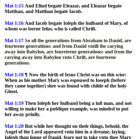
Mat 1:15
And Eliud begate Eleazar, and Eleazar begate
Matthan, and Matthan begate Iacob.
Mat 1:16
And Iacob begate Ioſeph the huſband of Mary, of
whom was borne Ieſus, who is called Chriſt.
Mat 1:17
So all the generations from Abraham to Dauid, are
fourteene generations: and from Dauid vntill the carying
away into Babylon, are foureteene generations: and from the
carying away into Babylon vnto Chriſt, are fourteene
generations.
Mat 1:18
¶ Now the birth of Iesus Christ was on this wise:
When as his mother Mary was espoused to Ioseph (before
they came together) shee was found with childe of the holy
Ghost.
Mat 1:19
Then Ioſeph her huſband being a iuſt man, and not
willing to make her a publique example, was minded to put
her away priuily.
Mat 1:20
But while hee thought on theſe things, behold, the
Angel of the Lord appeared vnto him in a dreame, ſaying,
Ioſeph thou ſonne of Dauid, feare not to take vnto thee Mary