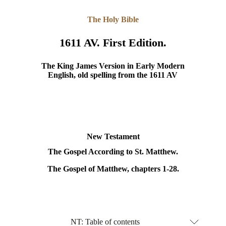
The Holy Bible
1611 AV. First Edition.
The King James Version in Early Modern
English, old spelling from the 1611 AV
New Testament
The Gospel According to St. Matthew.
The Gospel of Matthew, chapters 1-28.
NT: Table of contents