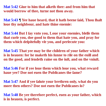
Mat 5:42
Giue to him that aſketh thee: and from him that
would borrow of thee, turne not thou away.
Mat 5:43
¶
Yee haue heard, that it hath beene ſaid, Thou ſhalt
loue thy neighbour, and hate thine enemie:
Mat 5:44
But I ſay vnto you, Loue your enemies, bleſſe them
that curſe you, doe good to them that hate you, and pray for
them which deſpitefully vſe you, and perſecute you:
Mat 5:45
That yee may be the children of your father which
is in heauen: for he maketh his ſunne to riſe on the euill and
on the good, and ſendeth raine on the iuſt, and on the vniuſt.
Mat 5:46
For if yee loue them which loue you, what reward
haue yee? Doe not euen the Publicanes the ſame?
Mat 5:47
And if yee ſalute your brethren only, what do you
more then others? Doe not euen the Publicanes ſo?
Mat 5:48
Be yee therefore perfect, euen as your father, which
is in heauen, is perfect.