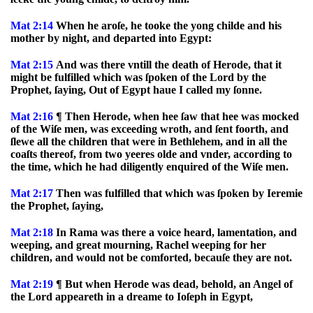
Mat 2:14
When he aroſe, he tooke the yong childe and his
mother by night, and departed into Egypt:
Mat 2:15
And was there vntill the death of Herode, that it
might be fulfilled which was ſpoken of the Lord by the
Prophet, ſaying, Out of Egypt haue I called my ſonne.
Mat 2:16
¶ Then Herode, when hee ſaw that hee was mocked
of the Wiſe men, was exceeding wroth, and ſent foorth, and
ſlewe all the children that were in Bethlehem, and in all the
coaſts thereof, from two yeeres olde and vnder, according to
the time, which he had diligently enquired of the Wiſe men.
Mat 2:17
Then was fulfilled that which was ſpoken by Ieremie
the Prophet, ſaying,
Mat 2:18
In Rama was there a voice heard, lamentation, and
weeping, and great mourning, Rachel weeping for her
children, and would not be comforted, becauſe they are not.
Mat 2:19
¶ But when Herode was dead, behold, an Angel of
the Lord appeareth in a dreame to Ioſeph in Egypt,