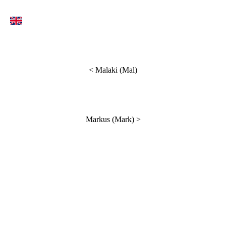
< Malaki (Mal)
Markus (Mark)
>