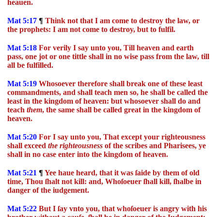
heauen.
Mat 5:17
¶
Think not that I am come to destroy the law, or
the prophets: I am not come to destroy, but to fulfil.
Mat 5:18
For verily I say unto you, Till heaven and earth
pass, one jot or one tittle shall in no wise pass from the law, till
all be fulfilled.
Mat 5:19
Whosoever therefore shall break one of these least
commandments, and shall teach men so, he shall be called the
least in the kingdom of heaven: but whosoever shall do and
teach
them
, the same shall be called great in the kingdom of
heaven.
Mat 5:20
For I say unto you, That except your righteousness
shall exceed
the
righteousness
of the scribes and Pharisees, ye
shall in no case enter into the kingdom of heaven.
Mat 5:21
¶
Yee haue heard, that it was ſaide by them of old
time, Thou ſhalt not kill: and, Whoſoeuer ſhall kill, ſhalbe in
danger of the iudgement.
Mat 5:22
But I ſay vnto you, that whoſoeuer is angry with his