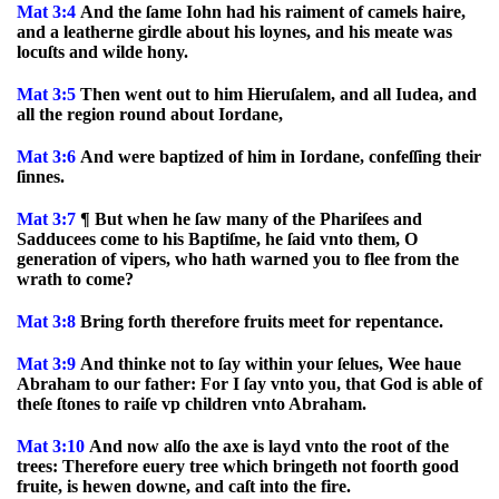
Mat 3:4
And the ſame Iohn had his raiment of camels haire,
and a leatherne girdle about his loynes, and his meate was
locuſts and wilde hony.
Mat 3:5
Then went out to him Hieruſalem, and all Iudea, and
all the region round about Iordane,
Mat 3:6
And were baptized of him in Iordane, confeſſing their
ſinnes.
Mat 3:7
¶ But when he ſaw many of the Phariſees and
Sadducees come to his Baptiſme, he ſaid vnto them, O
generation of vipers, who hath warned you to flee from the
wrath to come?
Mat 3:8
Bring forth therefore fruits meet for repentance.
Mat 3:9
And thinke not to ſay within your ſelues, Wee haue
Abraham to our father: For I ſay vnto you, that God is able of
theſe ſtones to raiſe vp children vnto Abraham.
Mat 3:10
And now alſo the axe is layd vnto the root of the
trees: Therefore euery tree which bringeth not foorth good
fruite, is hewen downe, and caſt into the fire.