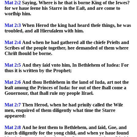
Mat 2:2
Saying, Where is he that is borne King of the Iewes?
for we haue ſeene his Starre in the Eaſt, and are come to
worſhip him.
Mat 2:3
When Herod the king had heard theſe things, he was
troubled, and all Hieruſalem with him.
Mat 2:4
And when he had gathered all the chiefe Prieſts and
Scribes of the people together, hee demanded of them where
Chriſt ſhould be borne.
Mat 2:5
And they ſaid vnto him, In Bethlehem of Iudea: For
thus it is written by the Prophet;
Mat 2:6
And thou Bethlehem in the land of Iuda, art not the
leaſt among the Princes of Iuda: for out of thee ſhall come a
Gouernour, that ſhall rule my people Iſrael.
Mat 2:7
Then Herod, when he had priuily called the Wiſe
men, enquired of them diligently what time the Starre
appeared:
Mat 2:8
And he ſent them to Bethlehem, and ſaid, Goe, and
ſearch diligently for the yong child, and when ye haue found