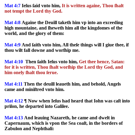
Mat 4:7
Ieſus ſaid vnto him,
It is written againe, Thou ſhalt
not tempt the Lord thy God.
Mat 4:8
Againe the Deuill taketh him vp into an exceeding
high mountaine, and ſheweth him all the kingdomes of the
world, and the glory of them:
Mat 4:9
And ſaith vnto him, All theſe things will I giue thee, if
thou wilt fall downe and worſhip me.
Mat 4:10
Then ſaith Ieſus vnto him,
Get thee hence, Satan:
for it is written, Thou ſhalt worſhip the Lord thy God, and
him onely ſhalt thou ſerue.
Mat 4:11
Then the deuill leaueth him, and behold, Angels
came and miniſtred vnto him.
Mat 4:12
¶ Now when Ieſus had heard that Iohn was caſt into
priſon, he departed into Galilee.
Mat 4:13
And leauing Nazareth, he came and dwelt in
Capernaum, which is vpon the Sea coaſt, in the borders of
Zabulon and Nephthali: