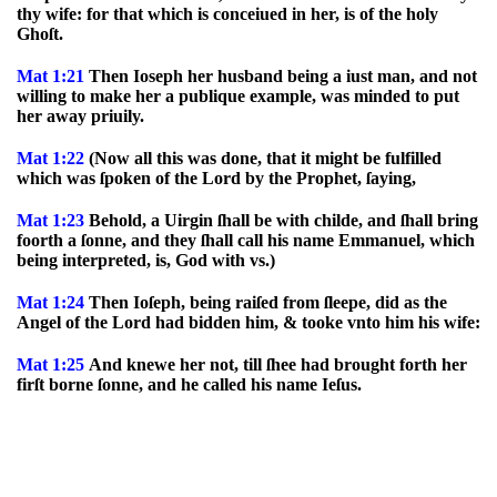
thy wife: for that which is conceiued in her, is of the holy
Ghoſt.
Mat 1:21
Then Ioseph her husband being a iust man, and not
willing to make her a publique example, was minded to put
her away priuily.
Mat 1:22
(Now all this was done, that it might be fulfilled
which was ſpoken of the Lord by the Prophet, ſaying,
Mat 1:23
Behold, a Uirgin ſhall be with childe, and ſhall bring
foorth a ſonne, and they ſhall call his name Emmanuel, which
being interpreted, is, God with vs.)
Mat 1:24
Then Ioſeph, being raiſed from ſleepe, did as the
Angel of the Lord had bidden him, & tooke vnto him his wife:
Mat 1:25
And knewe her not, till ſhee had brought forth her
firſt borne ſonne, and he called his name Ieſus.