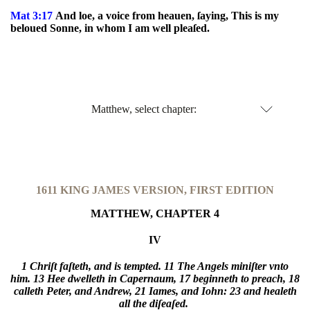
Mat 3:17
And loe, a voice from heauen, ſaying, This is my
beloued Sonne, in whom I am well pleaſed.
Matthew, select chapter:
1611 KING JAMES VERSION, FIRST EDITION
MATTHEW, CHAPTER 4
IV
1 Chriſt faſteth, and is tempted.
11 The Angels miniſter vnto
him.
13 Hee dwelleth in Capernaum,
17 beginneth to preach,
18
calleth Peter, and Andrew,
21 Iames, and Iohn:
23 and healeth
all the diſeaſed.