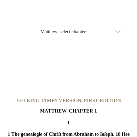
Matthew, select chapter:
1611 KING JAMES VERSION,
FIRST EDITION
MATTHEW, CHAPTER 1
I
1 The genealogie of Chriſt from Abraham to Ioſeph. 18 Hee