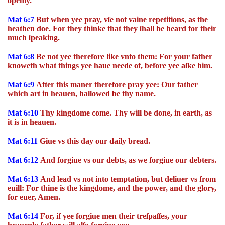
openly.
Mat 6:7
But when yee pray, vſe not vaine repetitions, as the
heathen doe. For they thinke that they ſhall be heard for their
much ſpeaking.
Mat 6:8
Be not yee therefore like vnto them: For your father
knoweth what things yee haue neede of, before yee aſke him.
Mat 6:9
After this maner therefore pray yee: Our father
which art in heauen, hallowed be thy name.
Mat 6:10
Thy kingdome come. Thy will be done, in earth, as
it is in heauen.
Mat 6:11
Giue vs this day our daily bread.
Mat 6:12
And forgiue vs our debts, as we forgiue our debters.
Mat 6:13
And lead vs not into temptation, but deliuer vs from
euill: For thine is the kingdome, and the power, and the glory,
for euer, Amen.
Mat 6:14
For, if yee forgiue men their treſpaſſes, your