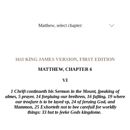
Matthew, select chapter:
1611 KING JAMES VERSION, FIRST EDITION
MATTHEW, CHAPTER 6
VI
1 Chriſt continueth his Sermon in the Mount, ſpeaking of
almes,
5 prayer,
14 forgiuing our brethren,
16 faſting,
19 where
our treaſure is to be layed vp,
24 of ſeruing God, and
Mammon,
25 Exhorteth not to bee carefull for worldly
things:
33 but to ſeeke Gods kingdome.