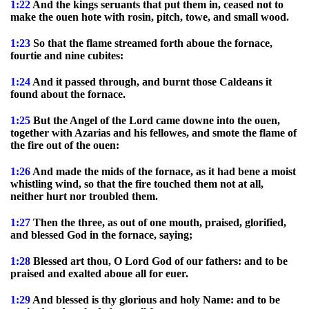
1:22
And the kings seruants that put them in, ceased not to
make the ouen hote with rosin, pitch, towe, and small wood.
1:23
So that the flame streamed forth aboue the fornace,
fourtie and nine cubites:
1:24
And it passed through, and burnt those Caldeans it
found about the fornace.
1:25
But the Angel of the Lord came downe into the ouen,
together with Azarias and his fellowes, and smote the flame of
the fire out of the ouen:
1:26
And made the mids of the fornace, as it had bene a moist
whistling wind, so that the fire touched them not at all,
neither hurt nor troubled them.
1:27
Then the three, as out of one mouth, praised, glorified,
and blessed God in the fornace, saying;
1:28
Blessed art thou, O Lord God of our fathers: and to be
praised and exalted aboue all for euer.
1:29
And blessed is thy glorious and holy Name: and to be