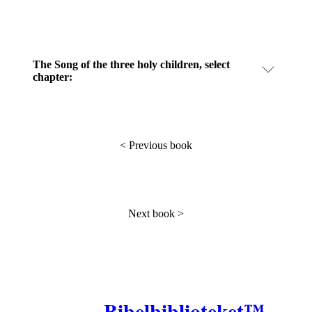
The Song of the three holy children, select
chapter:
<
Previous book
Next book
>
Bibelbiblioteket™