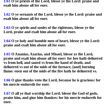
1:61
O ye priests of the Lord, blesse ye the Lord: praise and
exalt him aboue all for euer.
1:62
O ye seruants of the Lord, blesse ye the Lord: praise and
exalt him aboue all for euer.
1:63
O ye spirits and soules of the righteous, blesse ye the
Lord, praise and exalt him aboue all for euer.
1:64
O ye holy and humble men of heart, blesse ye the Lord:
praise and exalt him aboue all for euer.
1:65
O Ananias, Azarias, and Misael, blesse ye the Lord,
praise and exalt him aboue all for euer: for hee hath deliuered
vs from hell, and saued vs from the hand of death, and
deliuered vs out of the mids of the furnace, [and] burning
flame: euen out of the mids of the fire hath he deliuered vs.
1:66
O giue thanks vnto the Lord, because he is gracious: for
his mercie endureth for euer.
1:67
O all ye that worship the Lord, blesse the God of gods,
praise him, and giue him thankes: for his mercie endureth for
euer.