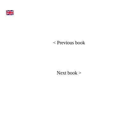
<
Previous book
Next book
>