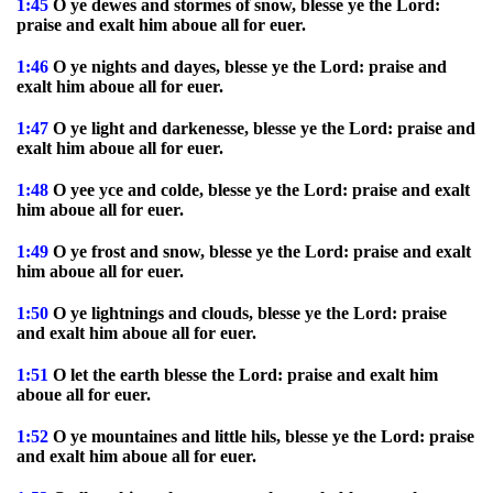
1:45
O ye dewes and stormes of snow, blesse ye the Lord:
praise and exalt him aboue all for euer.
1:46
O ye nights and dayes, blesse ye the Lord: praise and
exalt him aboue all for euer.
1:47
O ye light and darkenesse, blesse ye the Lord: praise and
exalt him aboue all for euer.
1:48
O yee yce and colde, blesse ye the Lord: praise and exalt
him aboue all for euer.
1:49
O ye frost and snow, blesse ye the Lord: praise and exalt
him aboue all for euer.
1:50
O ye lightnings and clouds, blesse ye the Lord: praise
and exalt him aboue all for euer.
1:51
O let the earth blesse the Lord: praise and exalt him
aboue all for euer.
1:52
O ye mountaines and little hils, blesse ye the Lord: praise
and exalt him aboue all for euer.