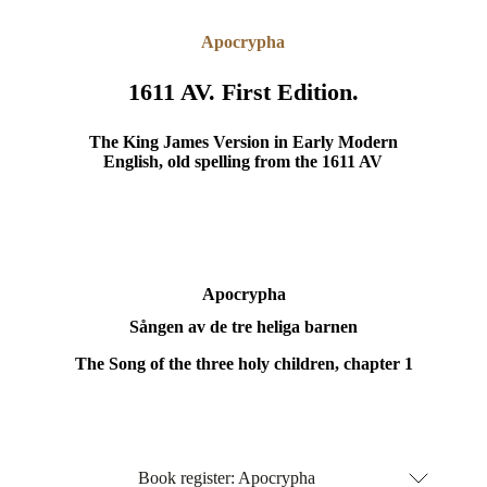
Apocrypha
1611 AV. First Edition.
The King James Version in Early Modern
English, old spelling from the 1611 AV
Apocrypha
Sången av de tre heliga barnen
The Song of the three holy children, chapter 1
Book register: Apocrypha