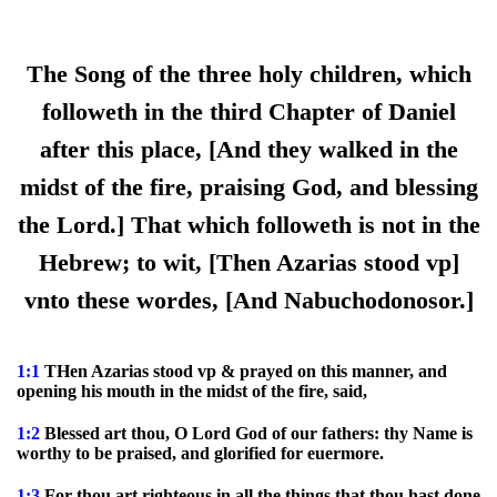
The Song of the three holy children, which
followeth in the third Chapter of Daniel
after this place, [And they walked in the
midst of the fire, praising God, and blessing
the Lord.] That which followeth is not in the
Hebrew; to wit, [Then Azarias stood vp]
vnto these wordes, [And Nabuchodonosor.]
1:1
THen Azarias stood vp & prayed on this manner, and
opening his mouth in the midst of the fire, said,
1:2
Blessed art thou, O Lord God of our fathers: thy Name is
worthy to be praised, and glorified for euermore.
1:3
For thou art righteous in all the things that thou hast done