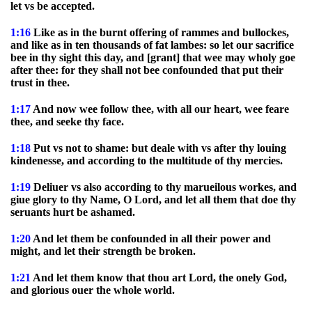
let vs be accepted.
1:16
Like as in the burnt offering of rammes and bullockes,
and like as in ten thousands of fat lambes: so let our sacrifice
bee in thy sight this day, and [grant] that wee may wholy goe
after thee: for they shall not bee confounded that put their
trust in thee.
1:17
And now wee follow thee, with all our heart, wee feare
thee, and seeke thy face.
1:18
Put vs not to shame: but deale with vs after thy louing
kindenesse, and according to the multitude of thy mercies.
1:19
Deliuer vs also according to thy marueilous workes, and
giue glory to thy Name, O Lord, and let all them that doe thy
seruants hurt be ashamed.
1:20
And let them be confounded in all their power and
might, and let their strength be broken.
1:21
And let them know that thou art Lord, the onely God,
and glorious ouer the whole world.