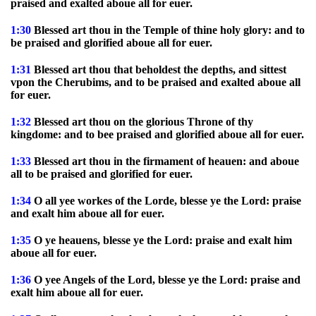
praised and exalted aboue all for euer.
1:30
Blessed art thou in the Temple of thine holy glory: and to
be praised and glorified aboue all for euer.
1:31
Blessed art thou that beholdest the depths, and sittest
vpon the Cherubims, and to be praised and exalted aboue all
for euer.
1:32
Blessed art thou on the glorious Throne of thy
kingdome: and to bee praised and glorified aboue all for euer.
1:33
Blessed art thou in the firmament of heauen: and aboue
all to be praised and glorified for euer.
1:34
O all yee workes of the Lorde, blesse ye the Lord: praise
and exalt him aboue all for euer.
1:35
O ye heauens, blesse ye the Lord: praise and exalt him
aboue all for euer.
1:36
O yee Angels of the Lord, blesse ye the Lord: praise and
exalt him aboue all for euer.