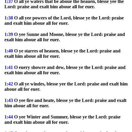
1:37
O all ye waters that be aboue the heauen, blesse yee the
Lord: praise and exalt him aboue all for euer.
1:38
O all yee powers of the Lord, blesse ye the Lord: praise
and exalt him aboue all for euer.
1:39
O yee Sunne and Moone, blesse ye the Lord: praise and
exalt him aboue all for euer.
1:40
O ye starres of heauen, blesse ye the Lord: praise and
exalt him aboue all for euer.
1:41
O euery showre and dew, blesse ye the Lord: praise and
exalt him aboue all for euer.
1:42
O all ye windes, blesse yee the Lord: praise and exalt him
aboue all for euer.
1:43
O yee fire and heate, blesse ye the Lord: praise and exalt
him aboue all for euer.
1:44
O yee Winter and Summer, blesse ye the Lord: praise
and exalt him aboue all for euer.