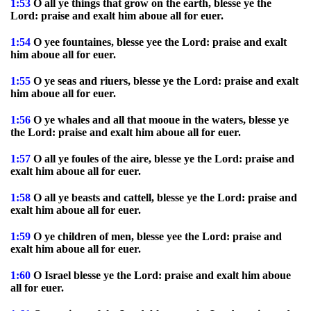
1:53
O all ye things that grow on the earth, blesse ye the
Lord: praise and exalt him aboue all for euer.
1:54
O yee fountaines, blesse yee the Lord: praise and exalt
him aboue all for euer.
1:55
O ye seas and riuers, blesse ye the Lord: praise and exalt
him aboue all for euer.
1:56
O ye whales and all that mooue in the waters, blesse ye
the Lord: praise and exalt him aboue all for euer.
1:57
O all ye foules of the aire, blesse ye the Lord: praise and
exalt him aboue all for euer.
1:58
O all ye beasts and cattell, blesse ye the Lord: praise and
exalt him aboue all for euer.
1:59
O ye children of men, blesse yee the Lord: praise and
exalt him aboue all for euer.
1:60
O Israel blesse ye the Lord: praise and exalt him aboue
all for euer.