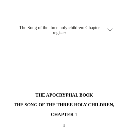
The Song of the three holy children: Chapter
register
THE APOCRYPHAL BOOK
THE SONG OF THE THREE HOLY CHILDREN,
CHAPTER 1
I