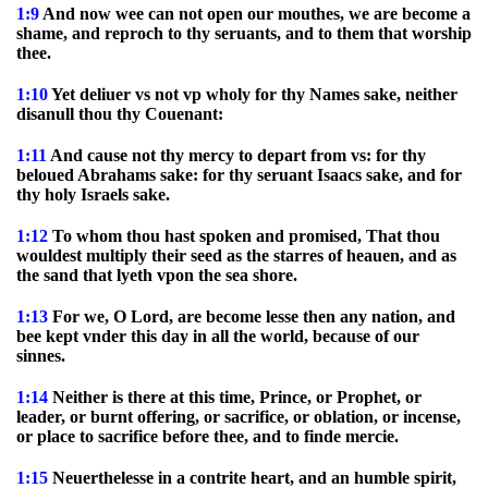
1:9
And now wee can not open our mouthes, we are become a
shame, and reproch to thy seruants, and to them that worship
thee.
1:10
Yet deliuer vs not vp wholy for thy Names sake, neither
disanull thou thy Couenant:
1:11
And cause not thy mercy to depart from vs: for thy
beloued Abrahams sake: for thy seruant Isaacs sake, and for
thy holy Israels sake.
1:12
To whom thou hast spoken and promised, That thou
wouldest multiply their seed as the starres of heauen, and as
the sand that lyeth vpon the sea shore.
1:13
For we, O Lord, are become lesse then any nation, and
bee kept vnder this day in all the world, because of our
sinnes.
1:14
Neither is there at this time, Prince, or Prophet, or
leader, or burnt offering, or sacrifice, or oblation, or incense,
or place to sacrifice before thee, and to finde mercie.
1:15
Neuerthelesse in a contrite heart, and an humble spirit,