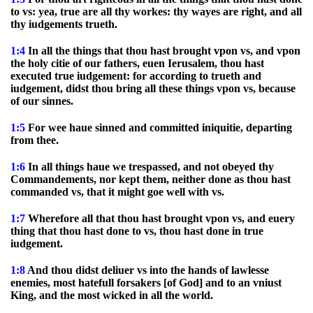
to vs: yea, true are all thy workes: thy wayes are right, and all
thy iudgements trueth.
1:4
In all the things that thou hast brought vpon vs, and vpon
the holy citie of our fathers, euen Ierusalem, thou hast
executed true iudgement: for according to trueth and
iudgement, didst thou bring all these things vpon vs, because
of our sinnes.
1:5
For wee haue sinned and committed iniquitie, departing
from thee.
1:6
In all things haue we trespassed, and not obeyed thy
Commandements, nor kept them, neither done as thou hast
commanded vs, that it might goe well with vs.
1:7
Wherefore all that thou hast brought vpon vs, and euery
thing that thou hast done to vs, thou hast done in true
iudgement.
1:8
And thou didst deliuer vs into the hands of lawlesse
enemies, most hatefull forsakers [of God] and to an vniust
King, and the most wicked in all the world.