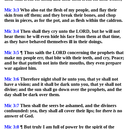
Mic
3:3
Who also eat the flesh of my people, and flay their
skin from off them; and they break their bones, and chop
them in pieces, as for the pot, and as flesh within the caldron.
Mic
3:4
Then shall they cry unto the LORD, but he will not
hear them: he will even hide his face from them at that time,
as they have behaved themselves ill in their doings.
Mic
3:5
¶ Thus saith the LORD concerning the prophets that
make my people err, that bite with their teeth, and cry, Peace;
and he that putteth not into their mouths, they even prepare
war against him.
Mic
3:6
Therefore night
shall
be
unto you, that ye shall not
have a vision; and it shall be dark unto you, that ye shall not
divine; and the sun shall go down over the prophets, and the
day shall be dark over them.
Mic
3:7
Then shall the seers be ashamed, and the diviners
confounded: yea, they shall all cover their lips; for
there
is
no
answer of God.
Mic
3:8
¶ But truly I am full of power by the spirit of the