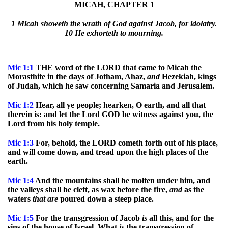
MICAH, CHAPTER 1
1 Micah showeth the wrath of God against Jacob, for idolatry.
10 He exhorteth to mourning.
Mic 1:1
THE word of the LORD that came to Micah the
Morasthite in the days of Jotham, Ahaz,
and
Hezekiah, kings
of Judah, which he saw concerning Samaria and Jerusalem.
Mic
1:2
Hear, all ye people; hearken, O earth, and all that
therein is: and let the Lord GOD be witness against you, the
Lord from his holy temple.
Mic
1:3
For, behold, the LORD cometh forth out of his place,
and will come down, and tread upon the high places of the
earth.
Mic
1:4
And the mountains shall be molten under him, and
the valleys shall be cleft, as wax before the fire,
and
as the
waters
that
are
poured down a steep place.
Mic
1:5
For the transgression of Jacob
is
all this, and for the
sins of the house of Israel. What
is
the transgression of