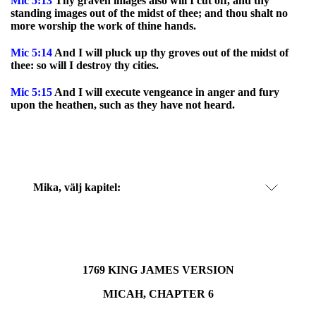
Mic
5:13
Thy graven images also will I cut off, and thy
standing images out of the midst of thee; and thou shalt no
more worship the work of thine hands.
Mic
5:14
And I will pluck up thy groves out of the midst of
thee: so will I destroy thy cities.
Mic
5:15
And I will execute vengeance in anger and fury
upon the heathen, such as they have not heard.
Mika
, välj kapitel:
1769 KING JAMES VERSION
MICAH, CHAPTER 6