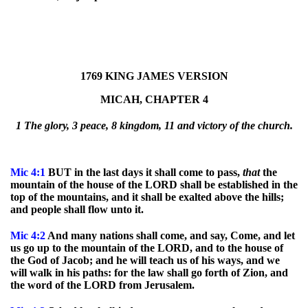
1769 KING JAMES VERSION
MICAH, CHAPTER 4
1 The glory, 3 peace, 8 kingdom, 11 and victory of the church.
Mic
4:1
BUT in the last days it shall come to pass,
that
the
mountain of the house of the LORD shall be established in the
top of the mountains, and it shall be exalted above the hills;
and people shall flow unto it.
Mic
4:2
And many nations shall come, and say, Come, and let
us go up to the mountain of the LORD, and to the house of
the God of Jacob; and he will teach us of his ways, and we
will walk in his paths: for the law shall go forth of Zion, and
the word of the LORD from Jerusalem.