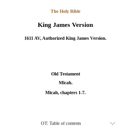
The Holy Bible
King James Version
1611 AV, Authorized King James Version.
Old Testament
Micah.
Micah
, chapters 1-7.
OT: Table of contents