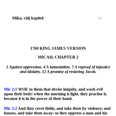
Mika
, välj kapitel:
1769 KING JAMES VERSION
MICAH, CHAPTER 2
1 Against oppression. 4 A lamentation. 7 A reproof of injustice
and idolatry.
12 A promise of restoring Jacob.
Mic
2:1
WOE to them that devise iniquity, and work evil
upon their beds! when the morning is light, they practise it,
because it is in the power of their hand.
Mic
2:2
And they covet fields, and take
them
by violence; and
houses, and take
them
away: so they oppress a man and his