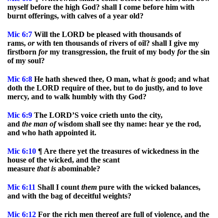
myself before the high God? shall I come before him with
burnt offerings, with calves of a year old?
Mic
6:7
Will the LORD be pleased with thousands of
rams,
or
with ten thousands of rivers of oil? shall I give my
firstborn
for
my transgression, the fruit of my body
for
the sin
of my soul?
Mic
6:8
He hath shewed thee, O man, what
is
good; and what
doth the LORD require of thee, but to do justly, and to love
mercy, and to walk humbly with thy God?
Mic
6:9
The LORD’S voice crieth unto the city,
and
the
man
of
wisdom shall see thy name: hear ye the rod,
and who hath appointed it.
Mic
6:10
¶ Are there yet the treasures of wickedness in the
house of the wicked, and the scant
measure
that
is
abominable?
Mic
6:11
Shall I count
them
pure with the wicked balances,
and with the bag of deceitful weights?
Mic
6:12
For the rich men thereof are full of violence, and the