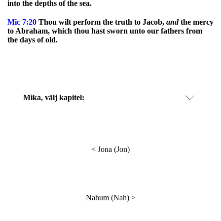
into the depths of the sea.
Mic
7:20
Thou wilt perform the truth to Jacob,
and
the mercy
to Abraham, which thou hast sworn unto our fathers from
the days of old.
Mika
, välj kapitel:
<
Jona (Jon)
Nahum (Nah)
>