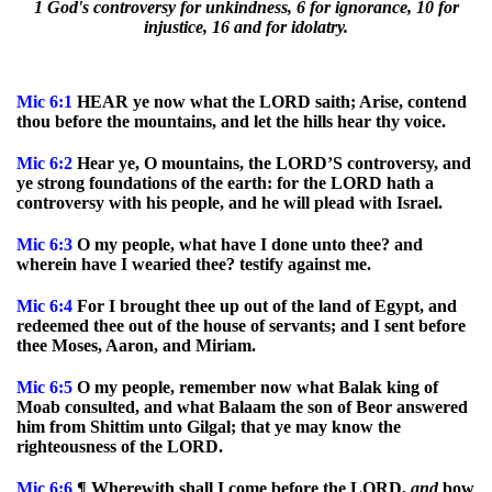
1 God's controversy for unkindness, 6 for ignorance, 10 for
injustice, 16 and for idolatry.
Mic
6:1
HEAR ye now what the LORD saith; Arise, contend
thou before the mountains, and let the hills hear thy voice.
Mic
6:2
Hear ye, O mountains, the LORD’S controversy, and
ye strong foundations of the earth: for the LORD hath a
controversy with his people, and he will plead with Israel.
Mic
6:3
O my people, what have I done unto thee? and
wherein have I wearied thee? testify against me.
Mic
6:4
For I brought thee up out of the land of Egypt, and
redeemed thee out of the house of servants; and I sent before
thee Moses, Aaron, and Miriam.
Mic
6:5
O my people, remember now what Balak king of
Moab consulted, and what Balaam the son of Beor answered
him from Shittim unto Gilgal; that ye may know the
righteousness of the LORD.
Mic
6:6
¶ Wherewith shall I come before the LORD,
and
bow