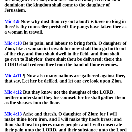
dominion; the kingdom shall come to the daughter of
Jerusalem.
Mic
4:9
Now why dost thou cry out aloud?
is
there
no king in
thee? is thy counseller perished? for pangs have taken thee as
a woman in travail.
Mic
4:10
Be in pain, and labour to bring forth, O daughter of
Zion, like a woman in travail: for now shalt thou go forth out
of the city, and thou shalt dwell in the field, and thou shalt
go
even
to Babylon; there shalt thou be delivered; there the
LORD shall redeem thee from the hand of thine enemies.
Mic
4:11
¶ Now also many nations are gathered against thee,
that say, Let her be defiled, and let our eye look upon Zion.
Mic
4:12
But they know not the thoughts of the LORD,
neither understand they his counsel: for he shall gather them
as the sheaves into the floor.
Mic
4:13
Arise and thresh, O daughter of Zion: for I will
make thine horn iron, and I will make thy hoofs brass: and
thou shalt beat in pieces many people: and I will consecrate
their gain unto the LORD, and their substance unto the Lord