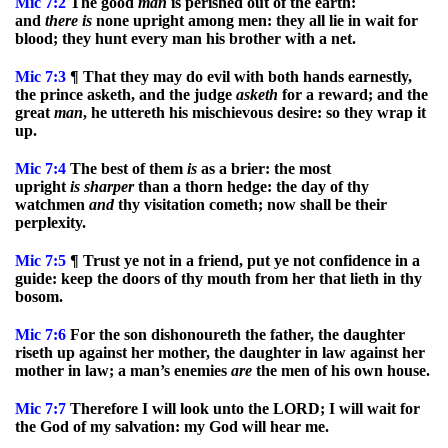
Mic
7:2
The good
man
is perished out of the earth:
and
there
is
none upright among men: they all lie in wait for
blood; they hunt every man his brother with a net.
Mic
7:3
¶ That they may do evil with both hands earnestly,
the prince asketh, and the judge
asketh
for a reward; and the
great
man
, he uttereth his mischievous desire: so they wrap it
up.
Mic
7:4
The best of them
is
as a brier: the most
upright
is
sharper
than a thorn hedge: the day of thy
watchmen
and
thy visitation cometh; now shall be their
perplexity.
Mic
7:5
¶ Trust ye not in a friend, put ye not confidence in a
guide: keep the doors of thy mouth from her that lieth in thy
bosom.
Mic
7:6
For the son dishonoureth the father, the daughter
riseth up against her mother, the daughter in law against her
mother in law; a man’s enemies
are
the men of his own house.
Mic
7:7
Therefore I will look unto the LORD; I will wait for
the God of my salvation: my God will hear me.