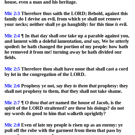
house, even a man and his heritage.
Mic
2:3
Therefore thus saith the LORD; Behold, against this
family do I devise an evil, from which ye shall not remove
your necks; neither shall ye go haughtily: for this time
is
evil.
Mic
2:4
¶ In that day shall
one
take up a parable against you,
and lament with a doleful lamentation,
and
say, We be utterly
spoiled: he hath changed the portion of my people: how hath
he removed
it
from me! turning away he hath divided our
fields.
Mic
2:5
Therefore thou shalt have none that shall cast a cord
by lot in the congregation of the LORD.
Mic
2:6
Prophesy ye not,
say
they
to
them
that
prophesy: they
shall not prophesy to them,
that
they shall not take shame.
Mic
2:7
¶ O
thou
that
art
named the house of Jacob, is the
spirit of the LORD straitened?
are
these his doings? do not
my words do good to him that walketh uprightly?
Mic
2:8
Even of late my people is risen up as an enemy: ye
pull off the robe with the garment from them that pass by