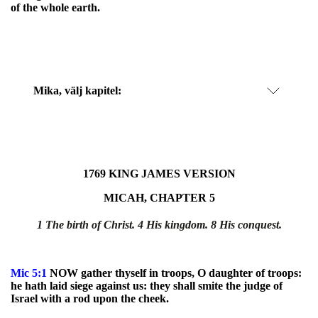
of the whole earth.
Mika
, välj kapitel:
1769 KING JAMES VERSION
MICAH, CHAPTER 5
1 The birth of Christ. 4 His kingdom.
8 His conquest.
Mic
5:1
NOW gather thyself in troops, O daughter of troops:
he hath laid siege against us: they shall smite the judge of
Israel with a rod upon the cheek.