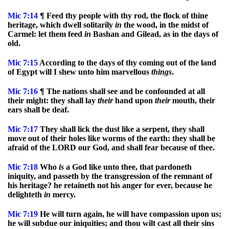
Mic
7:14
¶ Feed thy people with thy rod, the flock of thine
heritage, which dwell solitarily
in
the wood, in the midst of
Carmel: let them feed
in
Bashan and Gilead, as in the days of
old.
Mic
7:15
According to the days of thy coming out of the land
of Egypt will I shew unto him marvellous
things
.
Mic
7:16
¶ The nations shall see and be confounded at all
their might: they shall lay
their
hand upon
their
mouth, their
ears shall be deaf.
Mic
7:17
They shall lick the dust like a serpent, they shall
move out of their holes like worms of the earth: they shall be
afraid of the LORD our God, and shall fear because of thee.
Mic
7:18
Who
is
a God like unto thee, that pardoneth
iniquity, and passeth by the transgression of the remnant of
his heritage? he retaineth not his anger for ever, because he
delighteth
in
mercy.
Mic
7:19
He will turn again, he will have compassion upon us;
he will subdue our iniquities; and thou wilt cast all their sins