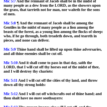
Mic
5:7
And the remnant of Jacob shall be in the midst of
many people as a dew from the LORD, as the showers upon
the grass, that tarrieth not for man, nor waiteth for the sons
of men.
Mic
5:8
¶ And the remnant of Jacob shall be among the
Gentiles in the midst of many people as a lion among the
beasts of the forest, as a young lion among the flocks of sheep:
who, if he go through, both treadeth down, and teareth in
pieces, and none can deliver.
Mic
5:9
Thine hand shall be lifted up upon thine adversaries,
and all thine enemies shall be cut off.
Mic
5:10
And it shall come to pass in that day, saith the
LORD, that I will cut off thy horses out of the midst of thee,
and I will destroy thy chariots:
Mic
5:11
And I will cut off the cities of thy land, and throw
down all thy strong holds:
Mic
5:12
And I will cut off witchcrafts out of thine hand; and
thou shalt have no
more
soothsayers: