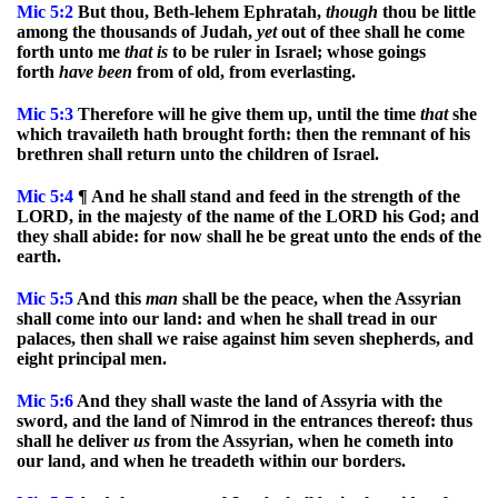
Mic
5:2
But thou, Beth-lehem Ephratah,
though
thou be little
among the thousands of Judah,
yet
out of thee shall he come
forth unto me
that
is
to be ruler in Israel; whose goings
forth
have
been
from of old, from everlasting.
Mic
5:3
Therefore will he give them up, until the time
that
she
which travaileth hath brought forth: then the remnant of his
brethren shall return unto the children of Israel.
Mic
5:4
¶ And he shall stand and feed in the strength of the
LORD, in the majesty of the name of the LORD his God; and
they shall abide: for now shall he be great unto the ends of the
earth.
Mic
5:5
And this
man
shall be the peace, when the Assyrian
shall come into our land: and when he shall tread in our
palaces, then shall we raise against him seven shepherds, and
eight principal men.
Mic
5:6
And they shall waste the land of Assyria with the
sword, and the land of Nimrod in the entrances thereof: thus
shall he deliver
us
from the Assyrian, when he cometh into
our land, and when he treadeth within our borders.