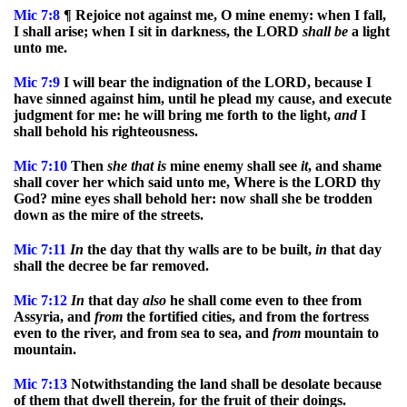
Mic
7:8
¶ Rejoice not against me, O mine enemy: when I fall,
I shall arise; when I sit in darkness, the LORD
shall
be
a light
unto me.
Mic
7:9
I will bear the indignation of the LORD, because I
have sinned against him, until he plead my cause, and execute
judgment for me: he will bring me forth to the light,
and
I
shall behold his righteousness.
Mic
7:10
Then
she
that
is
mine enemy shall see
it
, and shame
shall cover her which said unto me, Where is the LORD thy
God? mine eyes shall behold her: now shall she be trodden
down as the mire of the streets.
Mic
7:11
In
the day that thy walls are to be built,
in
that day
shall the decree be far removed.
Mic
7:12
In
that day
also
he shall come even to thee from
Assyria, and
from
the fortified cities, and from the fortress
even to the river, and from sea to sea, and
from
mountain to
mountain.
Mic
7:13
Notwithstanding the land shall be desolate because
of them that dwell therein, for the fruit of their doings.