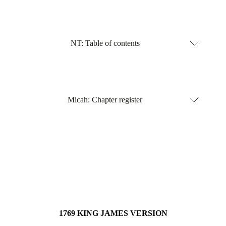
NT: Table of contents
Micah: Chapter register
1769 KING JAMES VERSION