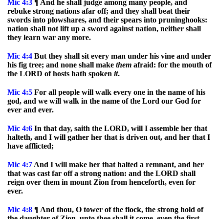
Mic
4:3
¶ And he shall judge among many people, and
rebuke strong nations afar off; and they shall beat their
swords into plowshares, and their spears into pruninghooks:
nation shall not lift up a sword against nation, neither shall
they learn war any more.
Mic
4:4
But they shall sit every man under his vine and under
his fig tree; and none shall make
them
afraid: for the mouth of
the LORD of hosts hath spoken
it
.
Mic
4:5
For all people will walk every one in the name of his
god, and we will walk in the name of the Lord our God for
ever and ever.
Mic
4:6
In that day, saith the LORD, will I assemble her that
halteth, and I will gather her that is driven out, and her that I
have afflicted;
Mic
4:7
And I will make her that halted a remnant, and her
that was cast far off a strong nation: and the LORD shall
reign over them in mount Zion from henceforth, even for
ever.
Mic
4:8
¶ And thou, O tower of the flock, the strong hold of
the daughter of Zion, unto thee shall it come, even the first