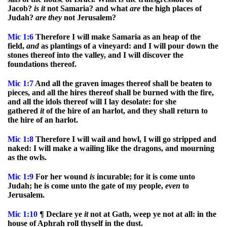
Jacob?
is
it
not Samaria? and what
are
the high places of
Judah?
are
they
not Jerusalem?
Mic
1:6
Therefore I will make Samaria as an heap of the
field,
and
as plantings of a vineyard: and I will pour down the
stones thereof into the valley, and I will discover the
foundations thereof.
Mic
1:7
And all the graven images thereof shall be beaten to
pieces, and all the hires thereof shall be burned with the fire,
and all the idols thereof will I lay desolate: for she
gathered
it
of the hire of an harlot, and they shall return to
the hire of an harlot.
Mic
1:8
Therefore I will wail and howl, I will go stripped and
naked: I will make a wailing like the dragons, and mourning
as the owls.
Mic
1:9
For her wound
is
incurable; for it is come unto
Judah; he is come unto the gate of my people,
even
to
Jerusalem.
Mic
1:10
¶ Declare ye
it
not at Gath, weep ye not at all: in the
house of Aphrah roll thyself in the dust.