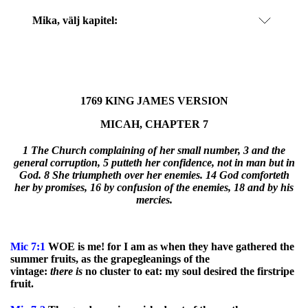
Mika
, välj kapitel:
1769 KING JAMES VERSION
MICAH, CHAPTER 7
1 The Church complaining of her small number, 3 and the
general corruption, 5 putteth her confidence, not in man but in
God. 8 She triumpheth over her enemies. 14 God comforteth
her by promises, 16 by confusion of the enemies, 18 and by his
mercies.
Mic
7:1
WOE is me! for I am as when they have gathered the
summer fruits, as the grapegleanings of the
vintage:
there
is
no cluster to eat: my soul desired the firstripe
fruit.