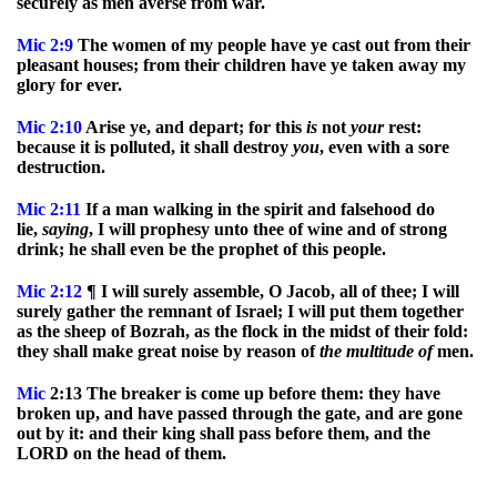
securely as men averse from war.
Mic
2:9
The women of my people have ye cast out from their
pleasant houses; from their children have ye taken away my
glory for ever.
Mic
2:10
Arise ye, and depart; for this
is
not
your
rest:
because it is polluted, it shall destroy
you
, even with a sore
destruction.
Mic
2:11
If a man walking in the spirit and falsehood do
lie,
saying
, I will prophesy unto thee of wine and of strong
drink; he shall even be the prophet of this people.
Mic
2:12
¶ I will surely assemble, O Jacob, all of thee; I will
surely gather the remnant of Israel; I will put them together
as the sheep of Bozrah, as the flock in the midst of their fold:
they shall make great noise by reason of
the
multitude
of
men.
Mic
2:13 The breaker is come up before them: they have
broken up, and have passed through the gate, and are gone
out by it: and their king shall pass before them, and the
LORD on the head of them.