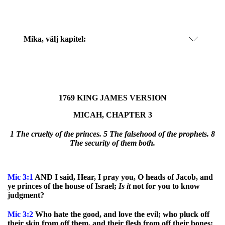
Mika
, välj kapitel:
1769 KING JAMES VERSION
MICAH, CHAPTER 3
1 The cruelty of the princes. 5 The falsehood of the prophets. 8
The security of them both.
Mic
3:1
AND I said, Hear, I pray you, O heads of Jacob, and
ye princes of the house of Israel;
Is
it
not for you to know
judgment?
Mic
3:2
Who hate the good, and love the evil; who pluck off
their skin from off them, and their flesh from off their bones;