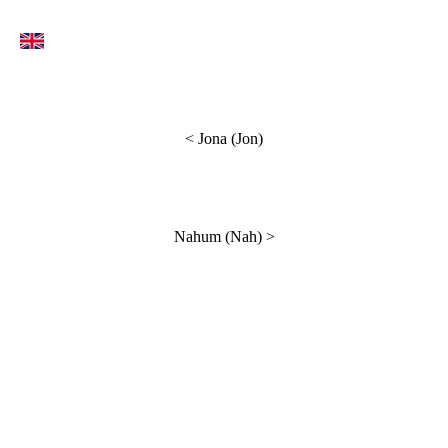
<
Jona (Jon)
Nahum (Nah)
>