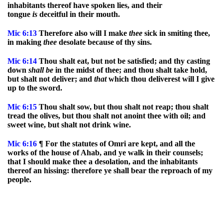
inhabitants thereof have spoken lies, and their
tongue
is
deceitful in their mouth.
Mic
6:13
Therefore also will I make
thee
sick in smiting thee,
in making
thee
desolate because of thy sins.
Mic
6:14
Thou shalt eat, but not be satisfied; and thy casting
down
shall
be
in the midst of thee; and thou shalt take hold,
but shalt not deliver; and
that
which thou deliverest will I give
up to the sword.
Mic
6:15
Thou shalt sow, but thou shalt not reap; thou shalt
tread the olives, but thou shalt not anoint thee with oil; and
sweet wine, but shalt not drink wine.
Mic
6:16
¶ For the statutes of Omri are kept, and all the
works of the house of Ahab, and ye walk in their counsels;
that I should make thee a desolation, and the inhabitants
thereof an hissing: therefore ye shall bear the reproach of my
people.