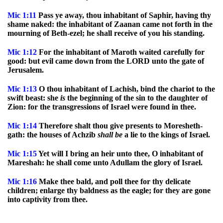
Mic
1:11
Pass ye away, thou inhabitant of Saphir, having thy
shame naked: the inhabitant of Zaanan came not forth in the
mourning of Beth-ezel; he shall receive of you his standing.
Mic
1:12
For the inhabitant of Maroth waited carefully for
good: but evil came down from the LORD unto the gate of
Jerusalem.
Mic
1:13
O thou inhabitant of Lachish, bind the chariot to the
swift beast: she
is
the beginning of the sin to the daughter of
Zion: for the transgressions of Israel were found in thee.
Mic
1:14
Therefore shalt thou give presents to Moresheth-
gath: the houses of Achzib
shall
be
a lie to the kings of Israel.
Mic
1:15
Yet will I bring an heir unto thee, O inhabitant of
Mareshah: he shall come unto Adullam the glory of Israel.
Mic
1:16
Make thee bald, and poll thee for thy delicate
children; enlarge thy baldness as the eagle; for they are gone
into captivity from thee.