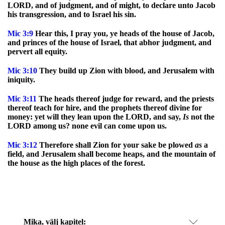
LORD, and of judgment, and of might, to declare unto Jacob
his transgression, and to Israel his sin.
Mic
3:9
Hear this, I pray you, ye heads of the house of Jacob,
and princes of the house of Israel, that abhor judgment, and
pervert all equity.
Mic
3:10
They build up Zion with blood, and Jerusalem with
iniquity.
Mic
3:11
The heads thereof judge for reward, and the priests
thereof teach for hire, and the prophets thereof divine for
money: yet will they lean upon the LORD, and say,
Is
not the
LORD among us? none evil can come upon us.
Mic
3:12
Therefore shall Zion for your sake be plowed
as
a
field, and Jerusalem shall become heaps, and the mountain of
the house as the high places of the forest.
Mika
, välj kapitel: