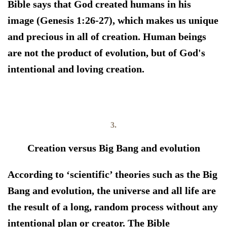
Bible says that God created humans in his
image (Genesis 1:26-27), which makes us unique
and precious in all of creation. Human beings
are not the product of evolution, but of God's
intentional and loving creation.
3.
Creation versus Big Bang and evolution
According to ‘scientific’ theories such as the Big
Bang and evolution, the universe and all life are
the result of a long, random process without any
intentional plan or creator. The Bible