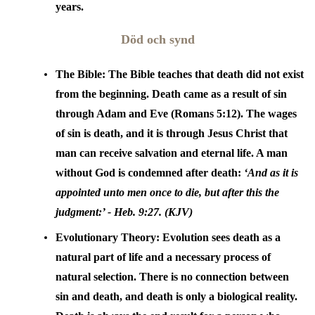
years.
Död och synd
The Bible:
The Bible teaches that death did not exist
from the beginning. Death came as a result of sin
through Adam and Eve (Romans 5:12). The wages
of sin is death, and it is through Jesus Christ that
man can receive salvation and eternal life. A man
without God is condemned after death:
‘And as it is
appointed unto men once to die, but after this the
judgment:’ - Heb.
9:27. (KJV)
Evolutionary Theory:
Evolution sees death as a
natural part of life and a necessary process of
natural selection. There is no connection between
sin and death, and death is only a biological reality.