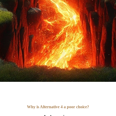
Why is Alternative 4 a poor choice?