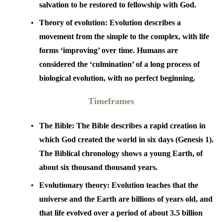
salvation to be restored to fellowship with God.
Theory of evolution:
Evolution describes a
movement from the simple to the complex, with life
forms ‘improving’ over time. Humans are
considered the ‘culmination’ of a long process of
biological evolution, with no perfect beginning.
Timeframes
The Bible:
The Bible describes a rapid creation in
which God created the world in six days (Genesis 1).
The Biblical chronology shows a young Earth, of
about six thousand thousand years.
Evolutionary theory:
Evolution teaches that the
universe and the Earth are billions of years old, and
that life evolved over a period of about 3.5 billion