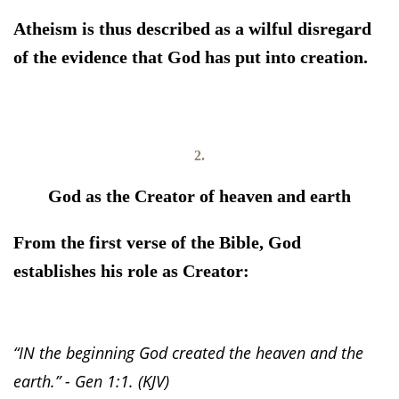
Atheism is thus described as a wilful disregard
of the evidence that God has put into creation.
2.
God as the Creator of heaven and earth
From the first verse of the Bible, God
establishes his role as Creator:
“IN the beginning God created the heaven and the
earth.” - Gen 1:1. (KJV)