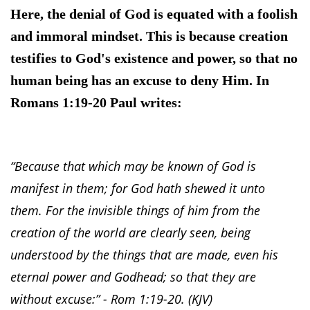
Here, the denial of God is equated with a foolish
and immoral mindset. This is because creation
testifies to God's existence and power, so that no
human being has an excuse to deny Him. In
Romans 1:19-20 Paul writes:
“Because that which may be known of God is
manifest in them; for God hath shewed it unto
them. For the invisible things of him from the
creation of the world are clearly seen, being
understood by the things that are made, even his
eternal power and Godhead; so that they are
without excuse:” - Rom 1:19-20. (KJV)