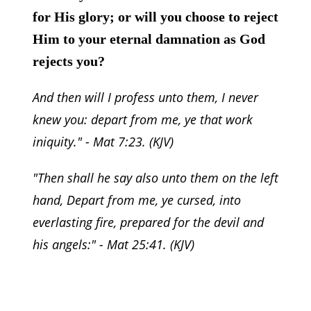
for His glory; or will you choose to reject
Him to your eternal damnation as God
rejects you?
And then will I profess unto them, I never
knew you: depart from me, ye that work
iniquity.
" - Mat 7:23. (KJV)
"
Then shall he say also unto them on the left
hand, Depart from me, ye cursed, into
everlasting fire, prepared for the devil and
his angels:
" - Mat 25:41. (KJV)