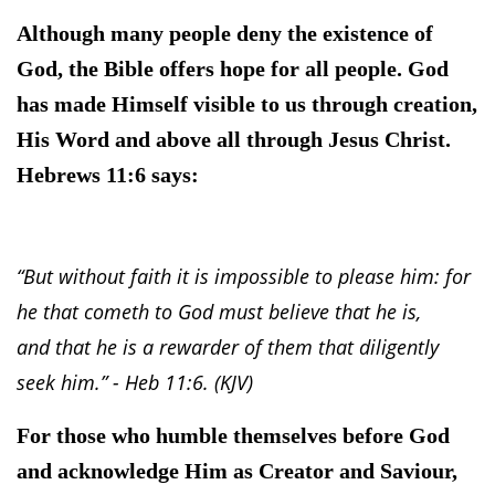
Although many people deny the existence of
God, the Bible offers hope for all people. God
has made Himself visible to us through creation,
His Word and above all through Jesus Christ.
Hebrews 11:6 says:
“But without faith it is impossible to please him: for
he that cometh to God must believe that he is,
and that he is a rewarder of them that diligently
seek him.” - Heb 11:6. (KJV)
For those who humble themselves before God
and acknowledge Him as Creator and Saviour,