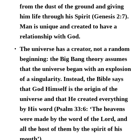
from the dust of the ground and giving
him life through his Spirit (Genesis 2:7).
Man is unique and created to have a
relationship with God.
The universe has a creator, not a random
beginning:
the Big Bang theory assumes
that the universe began with an explosion
of a singularity. Instead, the Bible says
that God Himself is the origin of the
universe and that He created everything
by His word (Psalm 33:6: ‘The heavens
were made by the word of the Lord, and
all the host of them by the spirit of his
mouth’).