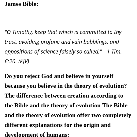
James Bible:
"O Timothy, keep that which is committed to thy
trust, avoiding profane and vain babblings, and
oppositions of science falsely so called:" - 1 Tim.
6:20. (KJV)
Do you reject God and believe in yourself
because you believe in the theory of evolution?
The difference between creation according to
the Bible and the theory of evolution The Bible
and the theory of evolution offer two completely
different explanations for the origin and
development of humans: