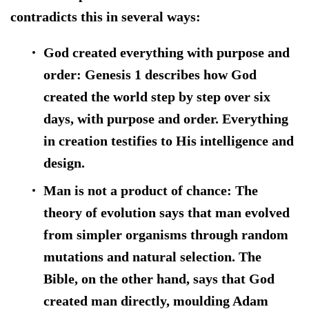
contradicts this in several ways:
God created everything with purpose and
order:
Genesis 1 describes how God
created the world step by step over six
days, with purpose and order. Everything
in creation testifies to His intelligence and
design.
Man is not a product of chance:
The
theory of evolution says that man evolved
from simpler organisms through random
mutations and natural selection. The
Bible, on the other hand, says that God
created man directly, moulding Adam