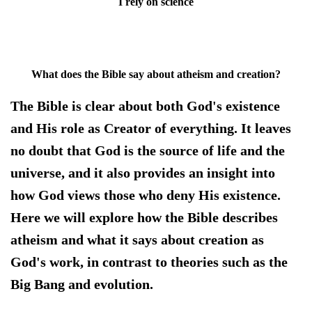
I rely on science
What does the Bible say about atheism and creation?
The Bible is clear about both God's existence
and His role as Creator of everything. It leaves
no doubt that God is the source of life and the
universe, and it also provides an insight into
how God views those who deny His existence.
Here we will explore how the Bible describes
atheism and what it says about creation as
God's work, in contrast to theories such as the
Big Bang and evolution.