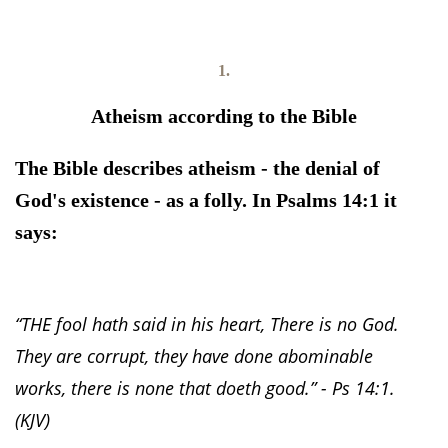
1.
Atheism according to the Bible
The Bible describes atheism - the denial of
God's existence - as a folly. In Psalms 14:1 it
says:
“THE fool hath said in his heart, There is no God.
They are corrupt, they have done abominable
works, there is none that doeth good.” - Ps 14:1.
(KJV)