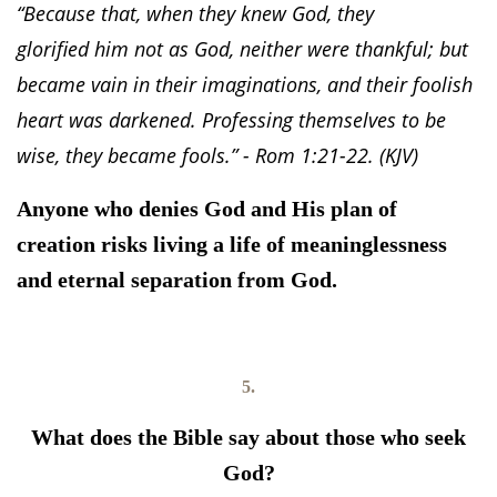
“Because that, when they knew God, they
glorified him not as God, neither were thankful; but
became vain in their imaginations, and their foolish
heart was darkened. Professing themselves to be
wise, they became fools.” - Rom 1:21-22. (KJV)
Anyone who denies God and His plan of
creation risks living a life of meaninglessness
and eternal separation from God.
5.
What does the Bible say about those who seek
God?