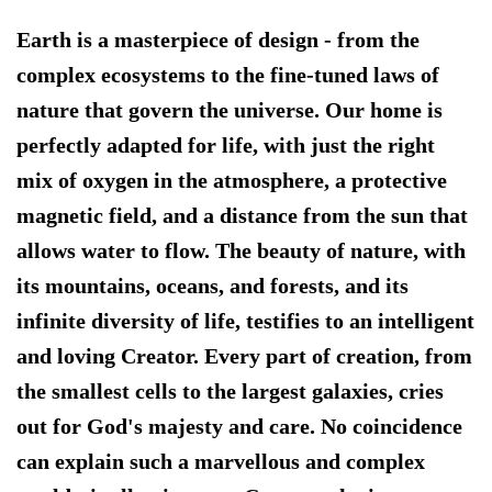
Earth is a masterpiece of design
- from the
complex ecosystems to the fine-tuned laws of
nature that govern the universe. Our home is
perfectly adapted for life, with just the right
mix of oxygen in the atmosphere, a protective
magnetic field, and a distance from the sun that
allows water to flow. The beauty of nature, with
its mountains, oceans, and forests, and its
infinite diversity of life, testifies to an intelligent
and loving Creator. Every part of creation, from
the smallest cells to the largest galaxies, cries
out for God's majesty and care. No coincidence
can explain such a marvellous and complex