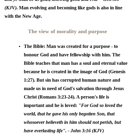
(KJV).
Man evolving and becoming like gods is also in line
with the New Age.
The view of morality and purpose
The Bible:
Man was created for a purpose - to
honour God and have fellowship with him. The
Bible teaches that man has a soul and eternal value
because he is created in the image of God (Genesis
1:27). But sin has corrupted human nature and
made us in need of God's salvation through Jesus
Christ (Romans 3:23-24). A person's life is
important and he is loved:
"
For God so loved the
world, that he gave his only begotten Son, that
whosoever believeth in him should not perish, but
have everlasting life"
. - John 3:16 (KJV)