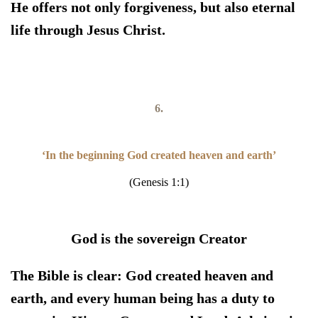
He offers not only forgiveness, but also eternal
life through Jesus Christ.
6.
‘In the beginning God created heaven and earth’
(Genesis 1:1)
God is the sovereign Creator
The Bible is clear:
God created heaven and
earth, and every human being has a duty to