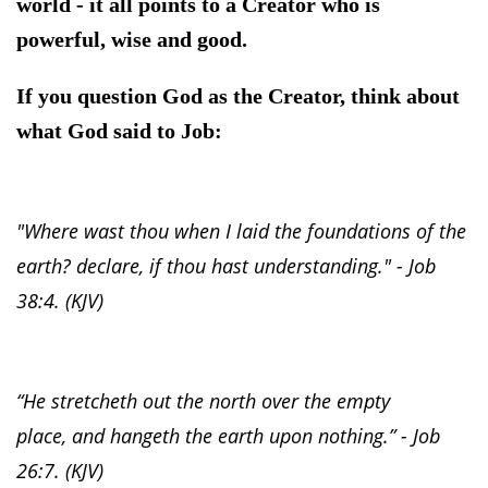
world - it all points to a Creator who is
powerful, wise and good.
If you question God as the Creator, think about
what God said to Job:
"Where wast thou when I laid the foundations of the
earth? declare, if thou hast understanding." - Job
38:4. (KJV)
“He stretcheth out the north over the empty
place, and hangeth the earth upon nothing.” - Job
26:7. (KJV)