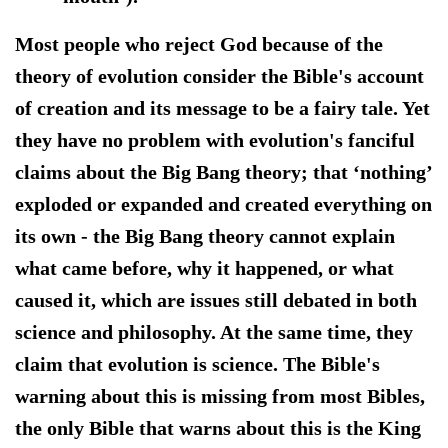
Most people who reject God because of the
theory of evolution consider the Bible's account
of creation and its message to be a fairy tale. Yet
they have no problem with evolution's fanciful
claims about the Big Bang theory; that ‘nothing’
exploded or expanded and created everything on
its own - the Big Bang theory cannot explain
what came before, why it happened, or what
caused it, which are issues still debated in both
science and philosophy. At the same time, they
claim that evolution is science. The Bible's
warning about this is missing from most Bibles,
the only Bible that warns about this is the King