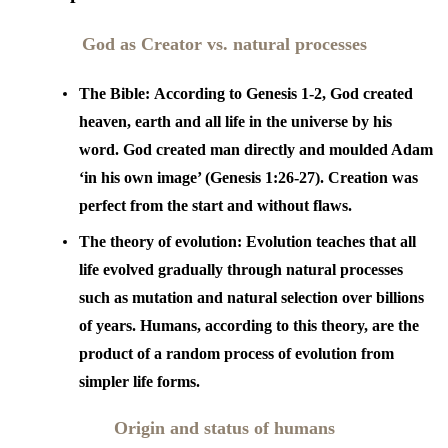
God as Creator vs. natural processes
The Bible:
According to Genesis 1-2, God created
heaven, earth and all life in the universe by his
word. God created man directly and moulded Adam
‘in his own image’ (Genesis 1:26-27). Creation was
perfect from the start and without flaws.
The theory of evolution:
Evolution teaches that all
life evolved gradually through natural processes
such as mutation and natural selection over billions
of years. Humans, according to this theory, are the
product of a random process of evolution from
simpler life forms.
Origin and status of humans