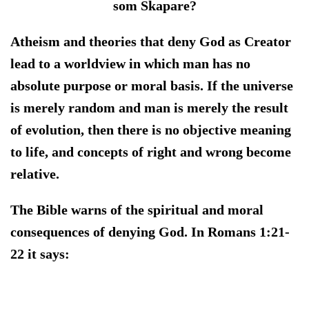
som Skapare?
Atheism and theories that deny God as Creator
lead to a worldview in which man has no
absolute purpose or moral basis. If the universe
is merely random and man is merely the result
of evolution, then there is no objective meaning
to life, and concepts of right and wrong become
relative.
The Bible warns of the spiritual and moral
consequences of denying God. In Romans 1:21-
22 it says: