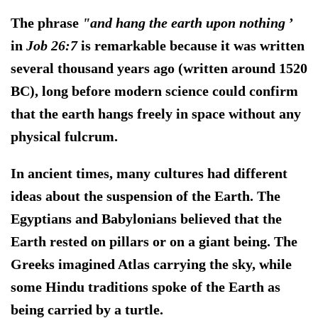
The phrase
"and hang the earth upon nothing
’
in
Job 26:7
is remarkable because it was written
several thousand years ago (written around 1520
BC), long before modern science could confirm
that the earth hangs freely in space without any
physical fulcrum.
In ancient times, many cultures had different
ideas about the suspension of the Earth. The
Egyptians and Babylonians believed that the
Earth rested on pillars or on a giant being. The
Greeks imagined Atlas carrying the sky, while
some Hindu traditions spoke of the Earth as
being carried by a turtle.