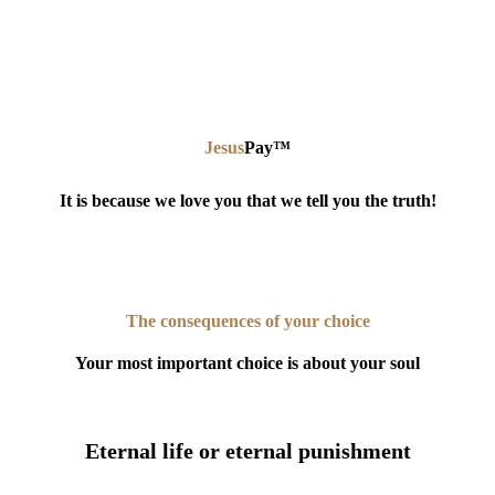
Jesus
Pay
™
It is because we love you that we tell you the truth!
The consequences of your choice
Your most important choice is about your soul
Eternal life or eternal punishment