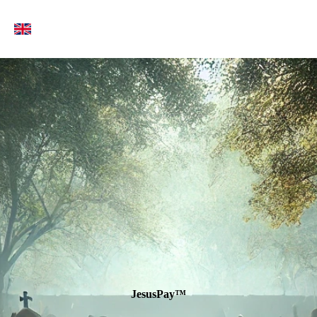
Jesus
Pay
™