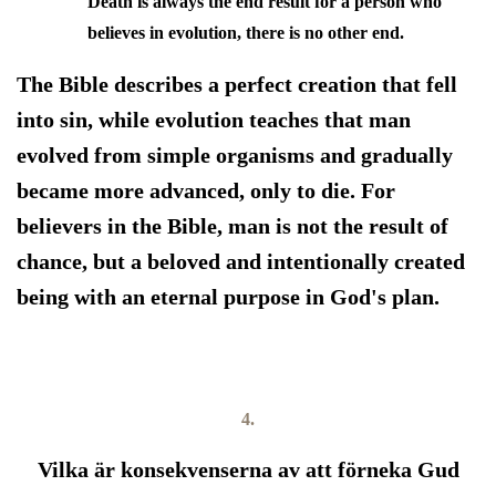
Death is always the end result for a person who
believes in evolution, there is no other end.
The Bible describes a perfect creation that fell
into sin, while evolution teaches that man
evolved from simple organisms and gradually
became more advanced, only to die. For
believers in the Bible, man is not the result of
chance, but a beloved and intentionally created
being with an eternal purpose in God's plan.
4.
Vilka är konsekvenserna av att förneka Gud