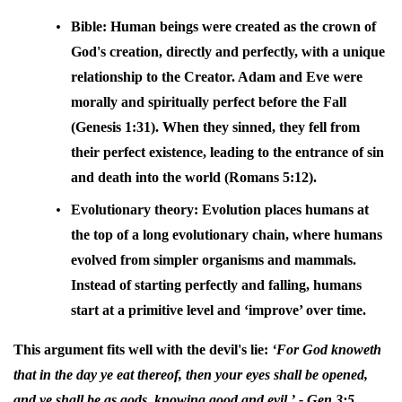
Bible:
Human beings were created as the crown of
God's creation, directly and perfectly, with a unique
relationship to the Creator. Adam and Eve were
morally and spiritually perfect before the Fall
(Genesis 1:31). When they sinned, they fell from
their perfect existence, leading to the entrance of sin
and death into the world (Romans 5:12).
Evolutionary theory:
Evolution places humans at
the top of a long evolutionary chain, where humans
evolved from simpler organisms and mammals.
Instead of starting perfectly and falling, humans
start at a primitive level and ‘improve’ over time.
This argument fits well with the devil's lie:
‘For God knoweth
that in the day ye eat thereof, then your eyes shall be opened,
and ye shall be as gods, knowing good and evil.’
- Gen 3:5