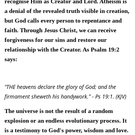
recognise Him as Creator and Lord. Atheism is
a denial of the revealed truth visible in creation,
but God calls every person to repentance and
faith. Through Jesus Christ, we can receive
forgiveness for our sins and restore our
relationship with the Creator. As Psalm 19:2
says:
“THE heavens declare the glory of God; and the
firmament sheweth his handywork.” - Ps 19:1. (KJV)
The universe is not the result of a random
explosion or an endless evolutionary process. It
is a testimony to God's power, wisdom and love.