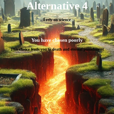
Alternative 4
I rely on science
You have chosen poorly
This choice leads you to death and eternal punishment