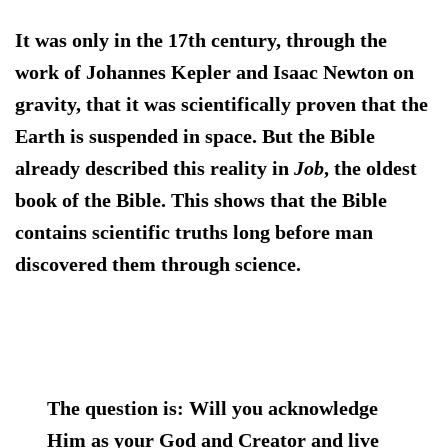
It was only in the 17th century, through the
work of Johannes Kepler and Isaac Newton on
gravity, that it was scientifically proven that the
Earth is suspended in space. But the Bible
already described this reality in
Job
, the oldest
book of the Bible. This shows that the Bible
contains scientific truths long before man
discovered them through science.
The question is:
Will you acknowledge
Him as your God and Creator and live