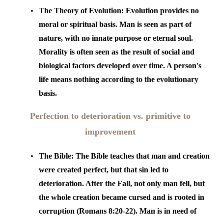
The Theory of Evolution:
Evolution provides no
moral or spiritual basis. Man is seen as part of
nature, with no innate purpose or eternal soul.
Morality is often seen as the result of social and
biological factors developed over time. A person's
life means nothing according to the evolutionary
basis.
Perfection to deterioration vs. primitive to
improvement
The Bible:
The Bible teaches that man and creation
were created perfect, but that sin led to
deterioration. After the Fall, not only man fell, but
the whole creation became cursed and is rooted in
corruption (Romans 8:20-22). Man is in need of